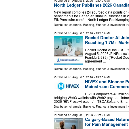
Published on
August 5, 2026
- 23:42 GMT
North Ledger Publishes 2026 Canadia
New report compiles 24 sourced data points on 
benchmarks for Canadian small businesses in
EINPresswire.com⁩/ -- North Ledger Bookkeepi
Distribution channels:
Banking, Finance & Investment In
Published on
August 5, 2026
- 23:16 GMT
Rocket Doctor AI Joi
Reaching 1.7M+ Marke
Rocket Doctor AI Inc. (C
August 5, 2026 /⁨EINPresswir
Frankfurt: 939) (“Rocket Doc
agreement …
Distribution channels:
Banking, Finance & Investment In
Published on
August 5, 2026
- 23:00 GMT
HIVEX and Binance Pa
Mainstream Commerc
HIVEX empowers 48 million B
bridging Web3 wallets with Web2 payment inf
2026 /⁨EINPresswire.com⁩/ -- TBCASoft and Bi
Distribution channels:
Banking, Finance & Investment In
Published on
August 5, 2026
- 21:19 GMT
Calgary-Based Natur
for Pain Management 