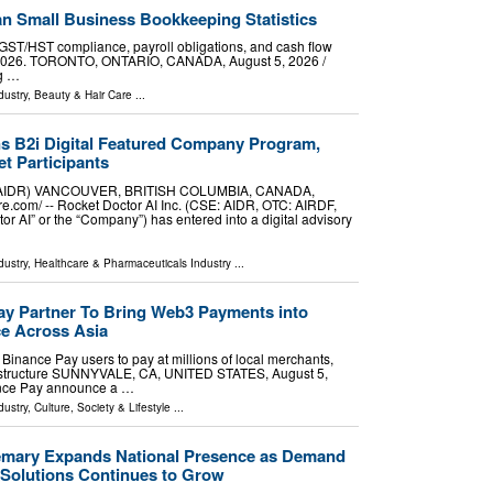
n Small Business Bookkeeping Statistics
GST/HST compliance, payroll obligations, and cash flow
 2026. TORONTO, ONTARIO, CANADA, August 5, 2026 /⁨
ng …
dustry
,
Beauty & Hair Care
...
ns B2i Digital Featured Company Program,
t Participants
SE:AIDR) VANCOUVER, BRITISH COLUMBIA, CANADA,
e.com⁩/ -- Rocket Doctor AI Inc. (CSE: AIDR, OTC: AIRDF,
tor AI” or the “Company”) has entered into a digital advisory
dustry
,
Healthcare & Pharmaceuticals Industry
...
y Partner To Bring Web3 Payments into
e Across Asia
inance Pay users to pay at millions of local merchants,
rastructure SUNNYVALE, CA, UNITED STATES, August 5,
nance Pay announce a …
dustry
,
Culture, Society & Lifestyle
...
emary Expands National Presence as Demand
Solutions Continues to Grow