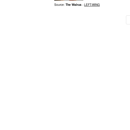
Source:
The Walrus
-
LEFT-WING