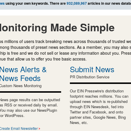
ews
using your own keywords. There are
932,089,967
articles in our news datab
onitoring Made Simple
s millions of users track breaking news across thousands of trusted w
mong thousands of preset news sections. As a member, you may also 
ip is free and we do not sell or lease any information about you. Press
e that allow us to offer you free basic access.
News Alerts &
Submit News
News Feeds
PR Distribution Service
Custom News Monitoring
Our EIN Presswire's distribution
footprint reaches millions. You can
News page results can be outputted
upload news which is re-published
as RSS or received daily by email.
through EIN Newsdesk, fed into
You may also use our NewsPlugin
Twitter and Facebook, and onto
for WordPress.
partner sites, Google News, Bing
News, etc.
Create Email Newsletter