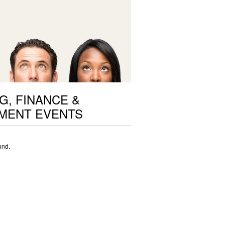
G, FINANCE &
MENT EVENTS
und.