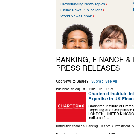
Crowdfunding News Topics
Online News Publications
World News Report
BANKING, FINANCE &
PRESS RELEASES
Got News to Share? ·
Submit
·
See All
Published on
August 6, 2026
- 01:00 GMT
Chartered Institute 
Expertise in UK Finan
Chartered Institute of Profe
Reporting and Compliance 
LONDON, UNITED KINGDOM, A
Institute of …
Distribution channels:
Banking, Finance & Investment In