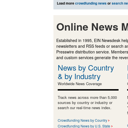
Load more
crowdfunding news
or
search n
Online News M
Established in 1995, EIN Newsdesk help
newsletters and RSS feeds or search a
Presswire distribution service. Membersh
and custom services generate the revenu
News by Country
& by Industry
Worldwide News Coverage
Track news across more than 5,000
sources by country or industry or
search our real-time news index.
Crowdfunding News by Country
Crowdfunding News by U.S. State