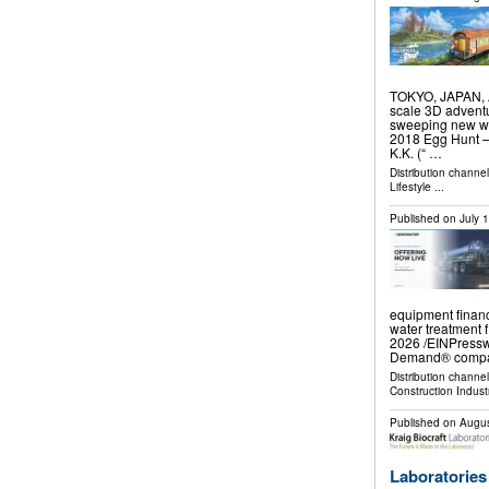
TOKYO, JAPAN, Au
scale 3D adventu
sweeping new wo
2018 Egg Hunt — 
K.K. (“ …
Distribution channe
Lifestyle
...
Published on
July 
equipment financ
water treatment
2026 /⁨EINPresswi
Demand® compan
Distribution channe
Construction Indust
Published on
Augus
Laboratories