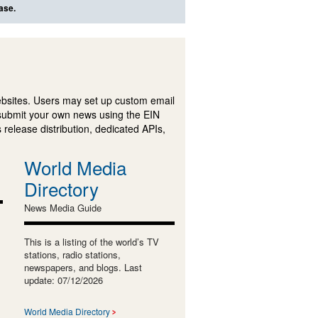
ase.
ebsites. Users may set up custom email
submit your own news using the EIN
 release distribution, dedicated APIs,
World Media
Directory
News Media Guide
This is a listing of the world’s TV
stations, radio stations,
newspapers, and blogs. Last
update: 07/12/2026
World Media Directory