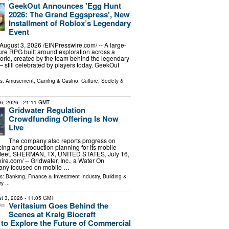
GeekOut Announces 'Egg Hunt
2026: The Grand Eggspress', New
Installment of Roblox’s Legendary
Event
gust 3, 2026 /⁨EINPresswire.com⁩/ -- A large-
re RPG built around exploration across a
rld, created by the team behind the legendary
still celebrated by players today. GeekOut
ls:
Amusement, Gaming & Casino
,
Culture, Society &
16, 2026
- 21:11 GMT
Gridwater Regulation
Crowdfunding Offering Is Now
Live
The company also reports progress on
ing and production planning for its mobile
 fleet. SHERMAN, TX, UNITED STATES, July 16,
re.com⁩/ -- Gridwater, Inc., a Water On
y focused on mobile …
ls:
Banking, Finance & Investment Industry
,
Building &
ry
...
t 3, 2026
- 11:05 GMT
Veritasium Goes Behind the
Scenes at Kraig Biocraft
 to Explore the Future of Commercial