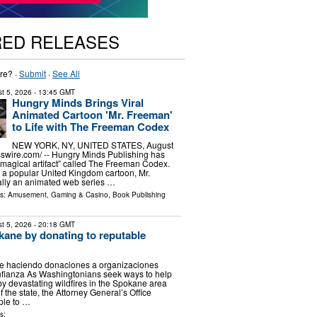
RED RELEASES
re? ·
Submit
·
See All
t 5, 2026
- 13:45 GMT
Hungry Minds Brings Viral
Animated Cartoon 'Mr. Freeman'
to Life with The Freeman Codex
NEW YORK, NY, UNITED STATES, August
sswire.com⁩/ -- Hungry Minds Publishing has
magical artifact” called The Freeman Codex.
 a popular United Kingdom cartoon, Mr.
ally an animated web series …
ls:
Amusement, Gaming & Casino
,
Book Publishing
t 5, 2026
- 20:18 GMT
ane by donating to reputable
 haciendo donaciones a organizaciones
nfianza As Washingtonians seek ways to help
by devastating wildfires in the Spokane area
f the state, the Attorney General’s Office
ple to …
s: