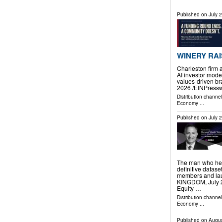
Published on
July 
WINERY RAI
Charleston firm 
AI investor mode
values-driven 
2026 /⁨EINPressw
Distribution channe
Economy
...
Published on
July 
The man who help
definitive datas
members and la
KINGDOM, July 24
Equity …
Distribution channe
Economy
...
Published on
Augus