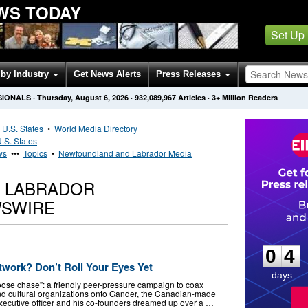
WS TODAY
Set Up
by Industry
Get News Alerts
Press Releases
SIONALS
·
Thursday, August 6, 2026
·
932,089,967
Articles
· 3+ Million Readers
•
U.S. States
•
World Media Directory
.S. States
ws
•••
Topics
•
Newfoundland and Labrador Media
 LABRADOR
SWIRE
0
4
0
4
twork? Don’t Roll Your Eyes Yet
days
oose chase”: a friendly peer-pressure campaign to coax
 and cultural organizations onto Gander, the Canadian-made
executive officer and his co-founders dreamed up over a …