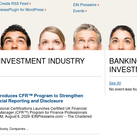
Create RSS Feed
EIN Presswire
NewsPlugin for WordPress
Events
 INVESTMENT INDUSTRY
BANKIN
INVEST
See All
No event was fo
Introduces CFR™ Program to Strengthen
cial Reporting and Disclosure
ssional Certifications Launches Certified UK Financial
Manager (CFR™) Program for Finance Professionals
ugust 6, 2026 /⁨EINPresswire.com⁩/ -- The Chartered
dustry
,
Companies
...