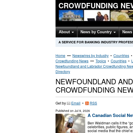
CROWDFUNDING NE
About
News by Country
News 
A SERVICE FOR BANKING INDUSTRY PROFES
Home
•••
Newswires by Industry
•
Countries
Crowdfunding News
•••
Topics
•
Countries
•
U
Newfoundland and Labrador Crowdfunding Ne
Directory
NEWFOUNDLAND AND
CROWDFUNDING NEW
Get by
Email
•
RSS
Published on
Jul 9, 2026
A Canadian Social Ne
Ben Waldman calls it the “g
celebrities, public figures,
social media that the chief 