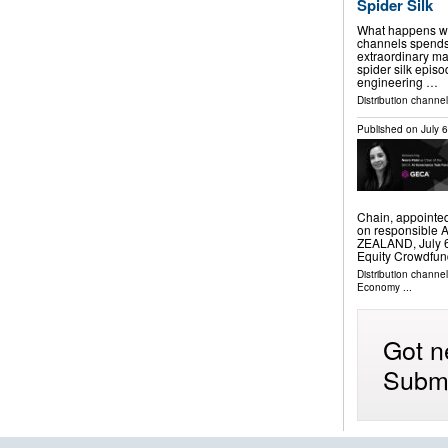
Spider Silk
What happens whe
channels spends 
extraordinary ma
spider silk epis
engineering …
Distribution channel
Published on
July 
Chain, appointed
on responsible 
ZEALAND, July 6,
Equity Crowdfun
Distribution channe
Economy
...
Got n
Submi