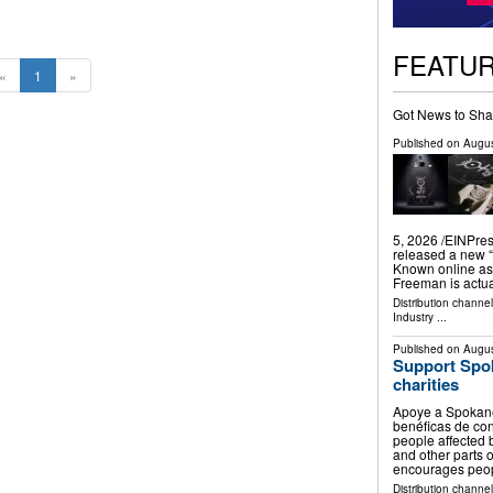
FEATU
«
1
»
Got News to Sha
Published on
Augus
5, 2026 /⁨EINPre
released a new “
Known online as
Freeman is actu
Distribution channe
Industry
...
Published on
Augus
Support Spok
charities
Apoye a Spokane
benéficas de co
people affected 
and other parts o
encourages peo
Distribution channel