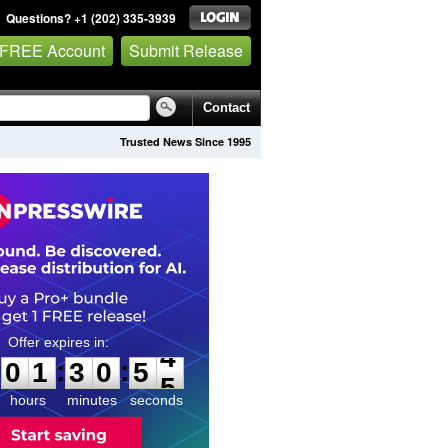
Questions? +1 (202) 335-3939
 FREE Account
Submit Release
Contact
Trusted News Since 1995
0
1
3
0
5
3
:
:
0
1
3
0
5
4
hours
minutes
seconds