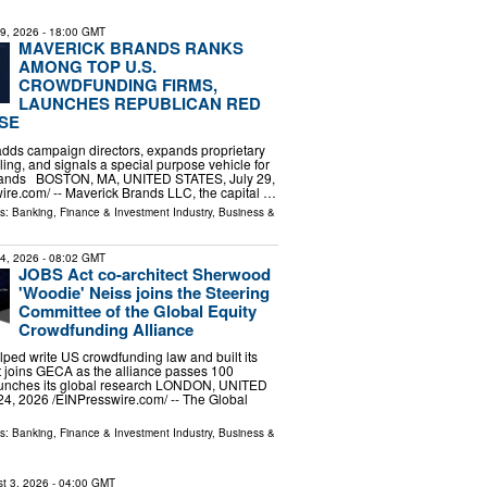
29, 2026
- 18:00 GMT
MAVERICK BRANDS RANKS
AMONG TOP U.S.
CROWDFUNDING FIRMS,
LAUNCHES REPUBLICAN RED
SE
adds campaign directors, expands proprietary
ling, and signals a special purpose vehicle for
brands BOSTON, MA, UNITED STATES, July 29,
ire.com⁩/ -- Maverick Brands LLC, the capital …
ls:
Banking, Finance & Investment Industry
,
Business &
24, 2026
- 08:02 GMT
JOBS Act co-architect Sherwood
'Woodie' Neiss joins the Steering
Committee of the Global Equity
Crowdfunding Alliance
ed write US crowdfunding law and built its
et joins GECA as the alliance passes 100
unches its global research LONDON, UNITED
, 2026 /⁨EINPresswire.com⁩/ -- The Global
ls:
Banking, Finance & Investment Industry
,
Business &
t 3, 2026
- 04:00 GMT