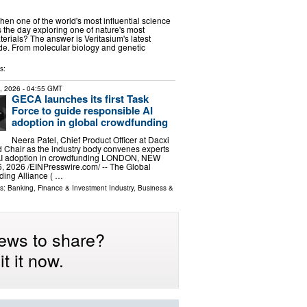
n one of the world's most influential science
the day exploring one of nature's most
terials? The answer is Veritasium's latest
ode. From molecular biology and genetic
s:
6, 2026
- 04:55 GMT
GECA launches its first Task
Force to guide responsible AI
adoption in global crowdfunding
Neera Patel, Chief Product Officer at Dacxi
 Chair as the industry body convenes experts
AI adoption in crowdfunding LONDON, NEW
 2026 /⁨EINPresswire.com⁩/ -- The Global
ding Alliance ( …
ls:
Banking, Finance & Investment Industry
,
Business &
ews to share?
t it now.