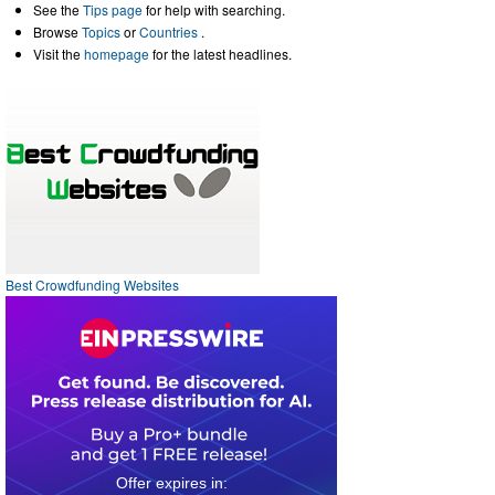
See the
Tips page
for help with searching.
Browse
Topics
or
Countries
.
Visit the
homepage
for the latest headlines.
Best Crowdfunding Websites
0
3
0
0
1
0
1
3