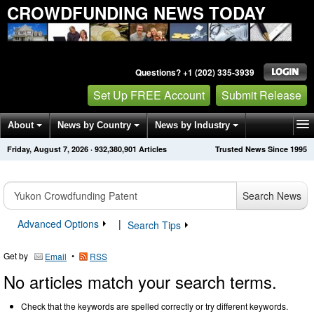
CROWDFUNDING NEWS TODAY
Questions? +1 (202) 335-3939
Set Up FREE Account
Submit Release
About
News by Country
News by Industry
Friday, August 7, 2026
·
932,380,901
Articles
Trusted News Since 1995
Get News Alerts
Press Releases
Contact
Search News
Advanced Options
|
Search Tips
Get by
•
Email
RSS
No articles match your search terms.
Check that the keywords are spelled correctly or try different keywords.