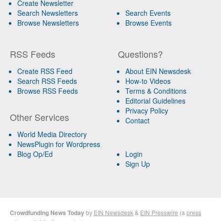
Create Newsletter
Search Newsletters
Search Events
Browse Newsletters
Browse Events
RSS Feeds
Questions?
Create RSS Feed
About EIN Newsdesk
Search RSS Feeds
How-to Videos
Browse RSS Feeds
Terms & Conditions
Editorial Guidelines
Privacy Policy
Other Services
Contact
World Media Directory
NewsPlugin for Wordpress
Blog Op/Ed
Login
Sign Up
Crowdfunding News Today
by
EIN Newsdesk
&
EIN Presswire
(a
press