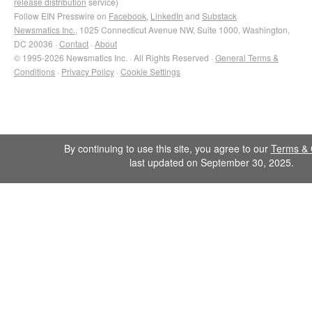
release distribution
service)
Follow EIN Presswire on
Facebook
,
LinkedIn
and
Substack
Newsmatics Inc.
, 1025 Connecticut Avenue NW, Suite 1000, Washington,
DC 20036 ·
Contact
·
About
© 1995-2026 Newsmatics Inc. · All Rights Reserved ·
General Terms &
Conditions
·
Privacy Policy
·
Cookie Settings
By continuing to use this site, you agree to our
Terms & 
last updated on September 30, 2025.