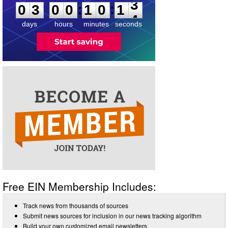
:
:
0
3
0
0
1
0
1
3
days
hours
minutes
seconds
Free EIN Membership Includes:
Track news from thousands of sources
Submit news sources for inclusion in our news tracking algorithm
Build your own customized email newsletters