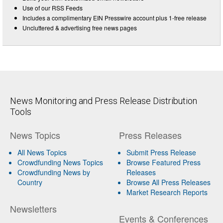
Use of our RSS Feeds
Includes a complimentary EIN Presswire account plus 1-free release
Uncluttered & advertising free news pages
News Monitoring and Press Release Distribution
Tools
News Topics
Press Releases
All News Topics
Submit Press Release
Crowdfunding News Topics
Browse Featured Press
Crowdfunding News by
Releases
Country
Browse All Press Releases
Market Research Reports
Newsletters
Events & Conferences