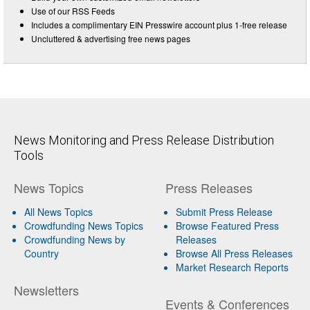
Use of our RSS Feeds
Includes a complimentary EIN Presswire account plus 1-free release
Uncluttered & advertising free news pages
News Monitoring and Press Release Distribution
Tools
News Topics
Press Releases
All News Topics
Submit Press Release
Crowdfunding News Topics
Browse Featured Press
Crowdfunding News by
Releases
Country
Browse All Press Releases
Market Research Reports
Newsletters
Events & Conferences