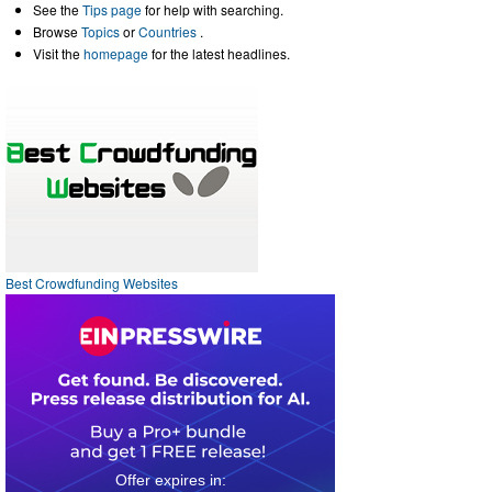
See the
Tips page
for help with searching.
Browse
Topics
or
Countries
.
Visit the
homepage
for the latest headlines.
Best Crowdfunding Websites
0
1
0
4
2
0
5