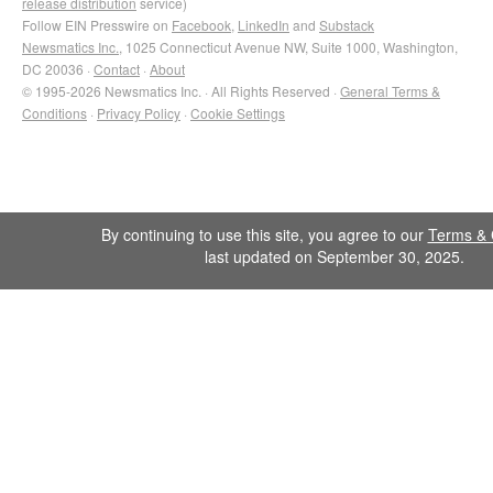
release distribution
service)
Follow EIN Presswire on
Facebook
,
LinkedIn
and
Substack
Newsmatics Inc.
, 1025 Connecticut Avenue NW, Suite 1000, Washington,
DC 20036 ·
Contact
·
About
© 1995-2026 Newsmatics Inc. · All Rights Reserved ·
General Terms &
Conditions
·
Privacy Policy
·
Cookie Settings
By continuing to use this site, you agree to our
Terms & 
last updated on September 30, 2025.