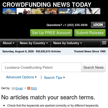
CROWDFUNDING NEWS TODAY
Questions? +1 (202) 335-3939
Set Up FREE Account
Submit Release
About
News by Country
News by Industry
Saturday, August 8, 2026
·
932,832,610
Articles
Trusted News Since 1995
Get News Alerts
Press Releases
Contact
Search News
Advanced Options
|
Search Tips
Get by
•
Email
RSS
No articles match your search terms.
Check that the keywords are spelled correctly or try different keywords.