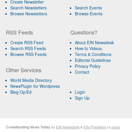
Create Newsletter
Search Newsletters
Search Events
Browse Newsletters
Browse Events
RSS Feeds
Questions?
Create RSS Feed
About EIN Newsdesk
Search RSS Feeds
How-to Videos
Browse RSS Feeds
Terms & Conditions
Editorial Guidelines
Privacy Policy
Other Services
Contact
World Media Directory
NewsPlugin for Wordpress
Blog Op/Ed
Login
Sign Up
Crowdfunding News Today
by
EIN Newsdesk
&
EIN Presswire
(a
press