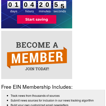
4
:
:
0
1
0
4
2
0
5
5
days
hours
minutes
seconds
Free EIN Membership Includes:
Track news from thousands of sources
Submit news sources for inclusion in our news tracking algorithm
Build your own customized email newsletters