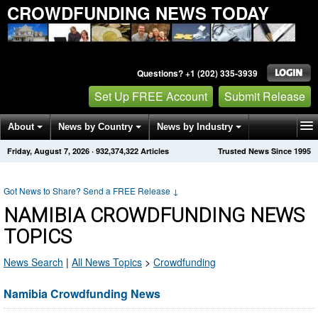
CROWDFUNDING NEWS TODAY
Questions? +1 (202) 335-3939
Set Up FREE Account
Submit Release
About
News by Country
News by Industry
Friday, August 7, 2026
·
932,374,322
Articles
Trusted News Since 1995
Get News Alerts
Press Releases
Contact
Got News to Share? Send a FREE Release
↓
NAMIBIA CROWDFUNDING NEWS
TOPICS
News Search
|
All News Topics
>
Crowdfunding
Namibia Crowdfunding News