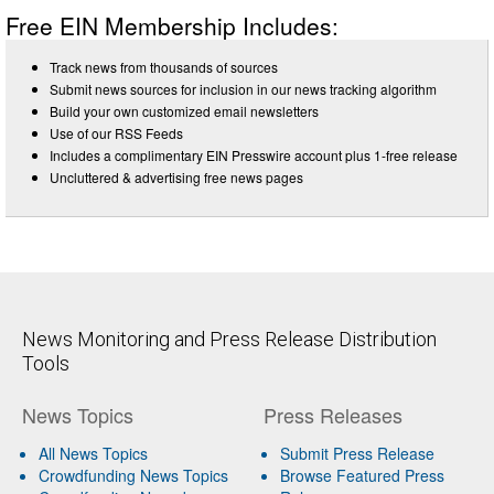
Free EIN Membership Includes:
Track news from thousands of sources
Submit news sources for inclusion in our news tracking algorithm
Build your own customized email newsletters
Use of our RSS Feeds
Includes a complimentary EIN Presswire account plus 1-free release
Uncluttered & advertising free news pages
News Monitoring and Press Release Distribution
Tools
News Topics
Press Releases
All News Topics
Submit Press Release
Crowdfunding News Topics
Browse Featured Press