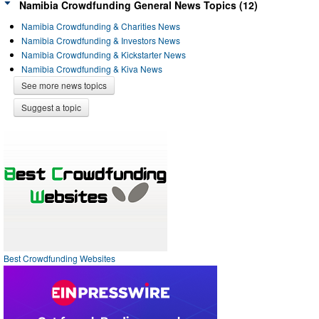
Namibia Crowdfunding General News Topics (12)
Namibia Crowdfunding & Charities News
Namibia Crowdfunding & Investors News
Namibia Crowdfunding & Kickstarter News
Namibia Crowdfunding & Kiva News
See more news topics
Suggest a topic
Best Crowdfunding Websites