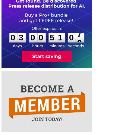
0
3
0
0
5
1
0
7
:
:
0
3
0
0
5
1
0
7
days
hours
minutes
seconds