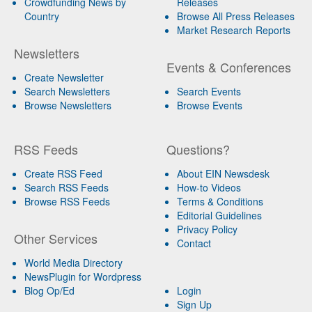
Crowdfunding News by
Releases
Country
Browse All Press Releases
Market Research Reports
Newsletters
Events & Conferences
Create Newsletter
Search Newsletters
Search Events
Browse Newsletters
Browse Events
RSS Feeds
Questions?
Create RSS Feed
About EIN Newsdesk
Search RSS Feeds
How-to Videos
Browse RSS Feeds
Terms & Conditions
Editorial Guidelines
Privacy Policy
Other Services
Contact
World Media Directory
NewsPlugin for Wordpress
Blog Op/Ed
Login
Sign Up