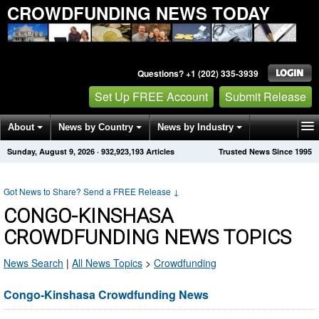
CROWDFUNDING NEWS TODAY
Questions? +1 (202) 335-3939
Set Up FREE Account
Submit Release
About
News by Country
News by Industry
Sunday, August 9, 2026
·
932,923,193
Articles
Trusted News Since 1995
Get News Alerts
Press Releases
Contact
Got News to Share? Send a FREE Release
↓
CONGO-KINSHASA
CROWDFUNDING NEWS TOPICS
News Search
|
All News Topics
>
Crowdfunding
Congo-Kinshasa Crowdfunding News