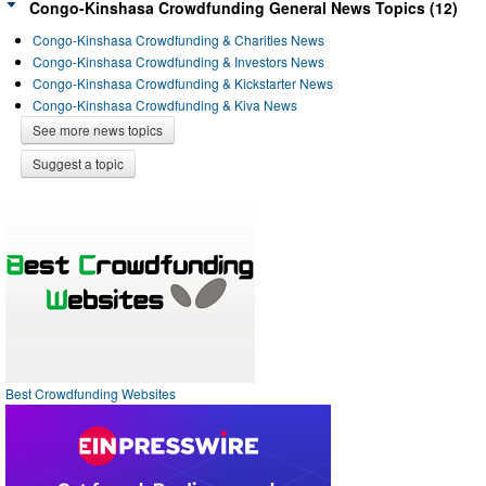
Congo-Kinshasa Crowdfunding General News Topics (12)
Congo-Kinshasa Crowdfunding & Charities News
Congo-Kinshasa Crowdfunding & Investors News
Congo-Kinshasa Crowdfunding & Kickstarter News
Congo-Kinshasa Crowdfunding & Kiva News
See more news topics
Suggest a topic
Best Crowdfunding Websites