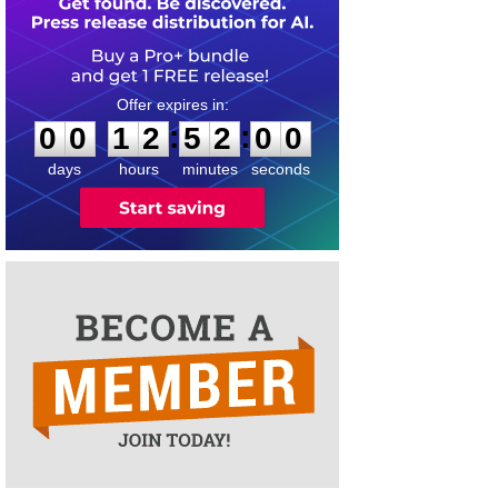
0
0
1
2
5
2
0
0
:
:
0
0
1
2
5
2
0
0
days
hours
minutes
seconds