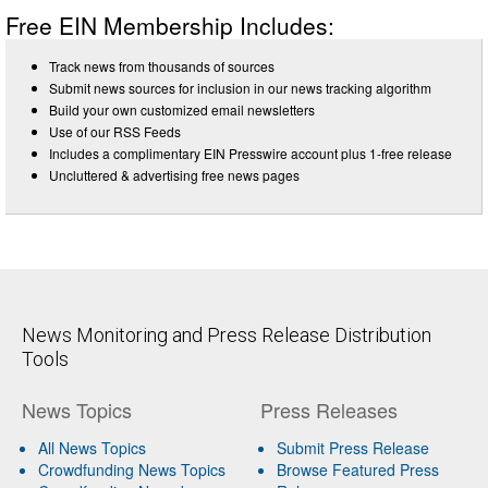
Free EIN Membership Includes:
Track news from thousands of sources
Submit news sources for inclusion in our news tracking algorithm
Build your own customized email newsletters
Use of our RSS Feeds
Includes a complimentary EIN Presswire account plus 1-free release
Uncluttered & advertising free news pages
News Monitoring and Press Release Distribution
Tools
News Topics
Press Releases
All News Topics
Submit Press Release
Crowdfunding News Topics
Browse Featured Press