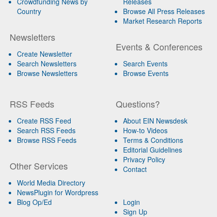
Crowdfunding News by
Releases
Country
Browse All Press Releases
Market Research Reports
Newsletters
Events & Conferences
Create Newsletter
Search Newsletters
Search Events
Browse Newsletters
Browse Events
RSS Feeds
Questions?
Create RSS Feed
About EIN Newsdesk
Search RSS Feeds
How-to Videos
Browse RSS Feeds
Terms & Conditions
Editorial Guidelines
Privacy Policy
Other Services
Contact
World Media Directory
NewsPlugin for Wordpress
Blog Op/Ed
Login
Sign Up