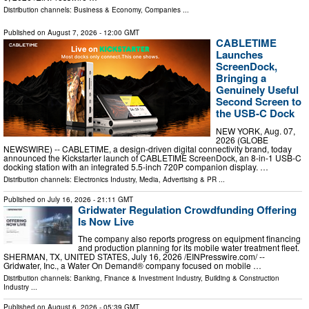
Distribution channels:
Business & Economy
,
Companies
...
Published on
August 7, 2026
- 12:00 GMT
CABLETIME
Launches
ScreenDock,
Bringing a
Genuinely Useful
Second Screen to
the USB-C Dock
NEW YORK, Aug. 07,
2026 (GLOBE
NEWSWIRE) -- CABLETIME, a design-driven digital connectivity brand, today
announced the Kickstarter launch of CABLETIME ScreenDock, an 8-in-1 USB-C
docking station with an integrated 5.5-inch 720P companion display. …
Distribution channels:
Electronics Industry
,
Media, Advertising & PR
...
Published on
July 16, 2026
- 21:11 GMT
Gridwater Regulation Crowdfunding Offering
Is Now Live
The company also reports progress on equipment financing
and production planning for its mobile water treatment fleet.
SHERMAN, TX, UNITED STATES, July 16, 2026 /⁨EINPresswire.com⁩/ --
Gridwater, Inc., a Water On Demand® company focused on mobile …
Distribution channels:
Banking, Finance & Investment Industry
,
Building & Construction
Industry
...
Published on
August 6, 2026
- 05:39 GMT