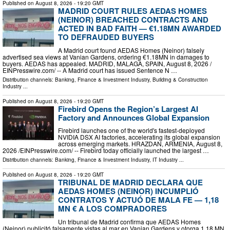
Published on
August 8, 2026
- 19:20 GMT
MADRID COURT RULES AEDAS HOMES
(NEINOR) BREACHED CONTRACTS AND
ACTED IN BAD FAITH — €1.18MN AWARDED
TO DEFRAUDED BUYERS
A Madrid court found AEDAS Homes (Neinor) falsely
advertised sea views at Vanian Gardens, ordering €1.18MN in damages to
buyers. AEDAS has appealed. MADRID, MALAGA, SPAIN, August 8, 2026 /⁨
EINPresswire.com⁩/ -- A Madrid court has issued Sentence N …
Distribution channels:
Banking, Finance & Investment Industry
,
Building & Construction
Industry
...
Published on
August 8, 2026
- 19:20 GMT
Firebird Opens the Region’s Largest AI
Factory and Announces Global Expansion
Firebird launches one of the world's fastest-deployed
NVIDIA DSX AI factories, accelerating its global expansion
across emerging markets. HRAZDAN, ARMENIA, August 8,
2026 /⁨EINPresswire.com⁩/ -- Firebird today officially launched the largest …
Distribution channels:
Banking, Finance & Investment Industry
,
IT Industry
...
Published on
August 8, 2026
- 19:20 GMT
TRIBUNAL DE MADRID DECLARA QUE
AEDAS HOMES (NEINOR) INCUMPLIÓ
CONTRATOS Y ACTUÓ DE MALA FE — 1,18
MN € A LOS COMPRADORES
Un tribunal de Madrid confirma que AEDAS Homes
(Neinor) publicitó falsamente vistas al mar en Vanian Gardens y otorga 1,18 MN