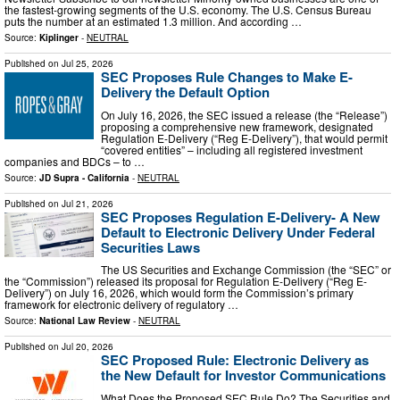
the fastest-growing segments of the U.S. economy. The U.S. Census Bureau
puts the number at an estimated 1.3 million. And according …
Source:
Kiplinger
-
NEUTRAL
Published on
Jul 25, 2026
SEC Proposes Rule Changes to Make E-
Delivery the Default Option
On July 16, 2026, the SEC issued a release (the “Release”)
proposing a comprehensive new framework, designated
Regulation E-Delivery (“Reg E-Delivery”), that would permit
“covered entities” – including all registered investment
companies and BDCs – to …
Source:
JD Supra - California
-
NEUTRAL
Published on
Jul 21, 2026
SEC Proposes Regulation E-Delivery- A New
Default to Electronic Delivery Under Federal
Securities Laws
The US Securities and Exchange Commission (the “SEC” or
the “Commission”) released its proposal for Regulation E-Delivery (“Reg E-
Delivery”) on July 16, 2026, which would form the Commission’s primary
framework for electronic delivery of regulatory …
Source:
National Law Review
-
NEUTRAL
Published on
Jul 20, 2026
SEC Proposed Rule: Electronic Delivery as
the New Default for Investor Communications
What Does the Proposed SEC Rule Do? The Securities and