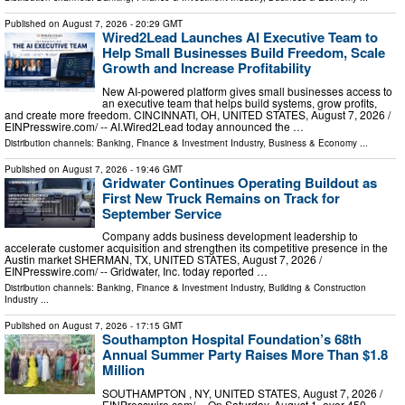
Published on
August 7, 2026
- 20:29 GMT
Wired2Lead Launches AI Executive Team to
Help Small Businesses Build Freedom, Scale
Growth and Increase Profitability
New AI-powered platform gives small businesses access to
an executive team that helps build systems, grow profits,
and create more freedom. CINCINNATI, OH, UNITED STATES, August 7, 2026 /⁨
EINPresswire.com⁩/ -- AI.Wired2Lead today announced the …
Distribution channels:
Banking, Finance & Investment Industry
,
Business & Economy
...
Published on
August 7, 2026
- 19:46 GMT
Gridwater Continues Operating Buildout as
First New Truck Remains on Track for
September Service
Company adds business development leadership to
accelerate customer acquisition and strengthen its competitive presence in the
Austin market SHERMAN, TX, UNITED STATES, August 7, 2026 /⁨
EINPresswire.com⁩/ -- Gridwater, Inc. today reported …
Distribution channels:
Banking, Finance & Investment Industry
,
Building & Construction
Industry
...
Published on
August 7, 2026
- 17:15 GMT
Southampton Hospital Foundation’s 68th
Annual Summer Party Raises More Than $1.8
Million
SOUTHAMPTON , NY, UNITED STATES, August 7, 2026 /⁨
EINPresswire.com⁩/ -- On Saturday, August 1, over 450