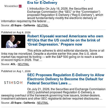
Era for E-Delivery
I. Introduction On July 16, 2026, the Securities and
Exchange Commission (the “SEC” or the “Commission”)
proposed Regulation E-Delivery (“Reg E-Delivery”), which
would fundamentally modify the electronic delivery of
information required by the federal …
Source:
JD Supra - California
-
NEUTRAL
Published on
Aug 8, 2026
Robert Kiyosaki warned Americans who own
401(k)s that the US could be on the brink of
‘Great Depression.’ Prepare now
This article adheres to strict editorial standards. Some or all
links may be monetized. Despite a stumble earlier this year, the U.S. stock
market has regained its footing — with the S&P 500 going on to reach a series
of record highs in 2026. That …
Source:
AOL
-
NEUTRAL
Published on
Aug 1, 2026
SEC Proposes Regulation E-Delivery to Allow
Electronic Delivery to Become the Default for
Federal Securities Laws ...
On July 21, 2026, the Securities and Exchange Commission
(SEC) published proposed Regulation E-Delivery, a
sweeping overhaul of the framework governing how issuers, broker-dealers,
investment advisers and other SEC registrants deliver required disclosures …
Source:
JD Supra - California
-
NEUTRAL