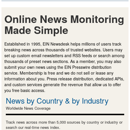
Online News Monitoring
Made Simple
Established in 1995, EIN Newsdesk helps millions of users track
breaking news across thousands of trusted websites. Users may
set up custom email newsletters and RSS feeds or search among
thousands of preset news sections. As a member, you may also
submit your own news using the EIN Presswire distribution
service. Membership is free and we do not sell or lease any
information about you. Press release distribution, dedicated APIs,
and custom services generate the revenue that allow us to offer
you free basic access.
News by Country & by Industry
Worldwide News Coverage
Track news across more than 5,000 sources by country or industry or
search our real-time news index.