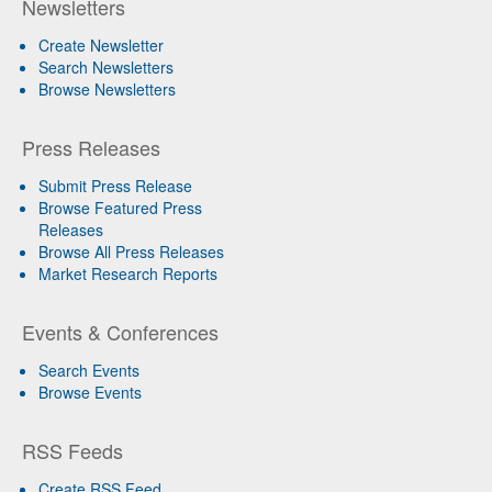
Newsletters
Create Newsletter
Search Newsletters
Browse Newsletters
Press Releases
Submit Press Release
Browse Featured Press
Releases
Browse All Press Releases
Market Research Reports
Events & Conferences
Search Events
Browse Events
RSS Feeds
Create RSS Feed