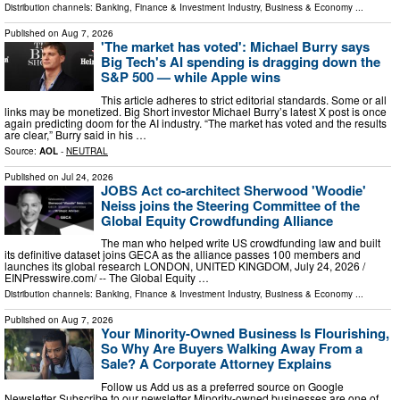
Distribution channels:
Banking, Finance & Investment Industry
,
Business & Economy
...
Published on
Aug 7, 2026
'The market has voted': Michael Burry says
Big Tech's AI spending is dragging down the
S&P 500 — while Apple wins
This article adheres to strict editorial standards. Some or all
links may be monetized. Big Short investor Michael Burry’s latest X post is once
again predicting doom for the AI industry. “The market has voted and the results
are clear,” Burry said in his …
Source:
AOL
-
NEUTRAL
Published on
Jul 24, 2026
JOBS Act co-architect Sherwood 'Woodie'
Neiss joins the Steering Committee of the
Global Equity Crowdfunding Alliance
The man who helped write US crowdfunding law and built
its definitive dataset joins GECA as the alliance passes 100 members and
launches its global research LONDON, UNITED KINGDOM, July 24, 2026 /⁨
EINPresswire.com⁩/ -- The Global Equity …
Distribution channels:
Banking, Finance & Investment Industry
,
Business & Economy
...
Published on
Aug 7, 2026
Your Minority-Owned Business Is Flourishing,
So Why Are Buyers Walking Away From a
Sale? A Corporate Attorney Explains
Follow us Add us as a preferred source on Google
Newsletter Subscribe to our newsletter Minority-owned businesses are one of