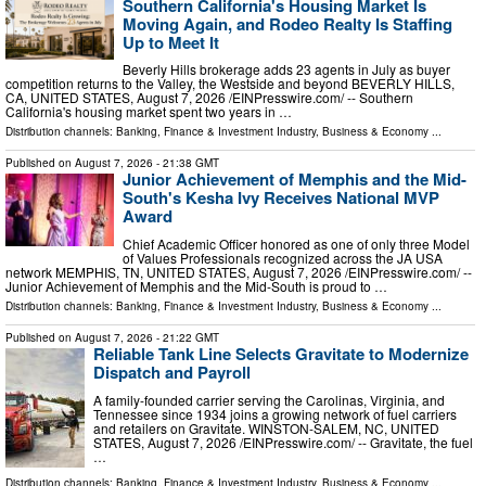
Southern California's Housing Market Is
Moving Again, and Rodeo Realty Is Staffing
Up to Meet It
Beverly Hills brokerage adds 23 agents in July as buyer
competition returns to the Valley, the Westside and beyond BEVERLY HILLS,
CA, UNITED STATES, August 7, 2026 /⁨EINPresswire.com⁩/ -- Southern
California's housing market spent two years in …
Distribution channels:
Banking, Finance & Investment Industry
,
Business & Economy
...
Published on
August 7, 2026
- 21:38 GMT
Junior Achievement of Memphis and the Mid-
South's Kesha Ivy Receives National MVP
Award
Chief Academic Officer honored as one of only three Model
of Values Professionals recognized across the JA USA
network MEMPHIS, TN, UNITED STATES, August 7, 2026 /⁨EINPresswire.com⁩/ --
Junior Achievement of Memphis and the Mid-South is proud to …
Distribution channels:
Banking, Finance & Investment Industry
,
Business & Economy
...
Published on
August 7, 2026
- 21:22 GMT
Reliable Tank Line Selects Gravitate to Modernize
Dispatch and Payroll
A family-founded carrier serving the Carolinas, Virginia, and
Tennessee since 1934 joins a growing network of fuel carriers
and retailers on Gravitate. WINSTON-SALEM, NC, UNITED
STATES, August 7, 2026 /⁨EINPresswire.com⁩/ -- Gravitate, the fuel
…
Distribution channels:
Banking, Finance & Investment Industry
,
Business & Economy
...