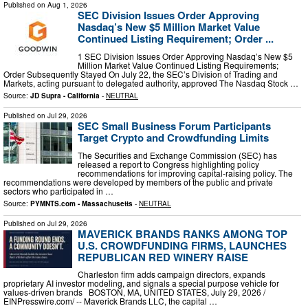
Published on
Aug 1, 2026
SEC Division Issues Order Approving
Nasdaq’s New $5 Million Market Value
Continued Listing Requirement; Order ...
1 SEC Division Issues Order Approving Nasdaq’s New $5
Million Market Value Continued Listing Requirements;
Order Subsequently Stayed On July 22, the SEC’s Division of Trading and
Markets, acting pursuant to delegated authority, approved The Nasdaq Stock …
Source:
JD Supra - California
-
NEUTRAL
Published on
Jul 29, 2026
SEC Small Business Forum Participants
Target Crypto and Crowdfunding Limits
The Securities and Exchange Commission (SEC) has
released a report to Congress highlighting policy
recommendations for improving capital-raising policy. The
recommendations were developed by members of the public and private
sectors who participated in …
Source:
PYMNTS.com - Massachusetts
-
NEUTRAL
Published on
Jul 29, 2026
MAVERICK BRANDS RANKS AMONG TOP
U.S. CROWDFUNDING FIRMS, LAUNCHES
REPUBLICAN RED WINERY RAISE
Charleston firm adds campaign directors, expands
proprietary AI investor modeling, and signals a special purpose vehicle for
values-driven brands BOSTON, MA, UNITED STATES, July 29, 2026 /⁨
EINPresswire.com⁩/ -- Maverick Brands LLC, the capital …