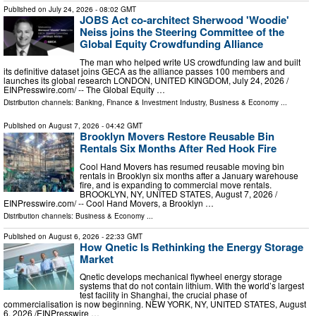
Published on
July 24, 2026
- 08:02 GMT
JOBS Act co-architect Sherwood 'Woodie'
Neiss joins the Steering Committee of the
Global Equity Crowdfunding Alliance
The man who helped write US crowdfunding law and built
its definitive dataset joins GECA as the alliance passes 100 members and
launches its global research LONDON, UNITED KINGDOM, July 24, 2026 /⁨
EINPresswire.com⁩/ -- The Global Equity …
Distribution channels:
Banking, Finance & Investment Industry
,
Business & Economy
...
Published on
August 7, 2026
- 04:42 GMT
Brooklyn Movers Restore Reusable Bin
Rentals Six Months After Red Hook Fire
Cool Hand Movers has resumed reusable moving bin
rentals in Brooklyn six months after a January warehouse
fire, and is expanding to commercial move rentals.
BROOKLYN, NY, UNITED STATES, August 7, 2026 /⁨
EINPresswire.com⁩/ -- Cool Hand Movers, a Brooklyn …
Distribution channels:
Business & Economy
...
Published on
August 6, 2026
- 22:33 GMT
How Qnetic Is Rethinking the Energy Storage
Market
Qnetic develops mechanical flywheel energy storage
systems that do not contain lithium. With the world’s largest
test facility in Shanghai, the crucial phase of
commercialisation is now beginning. NEW YORK, NY, UNITED STATES, August
6, 2026 /⁨EINPresswire …