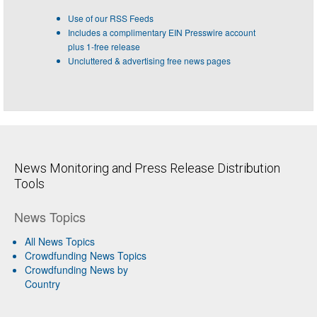
Use of our RSS Feeds
Includes a complimentary EIN Presswire account
plus 1-free release
Uncluttered & advertising free news pages
News Monitoring and Press Release Distribution
Tools
News Topics
All News Topics
Crowdfunding News Topics
Crowdfunding News by
Country