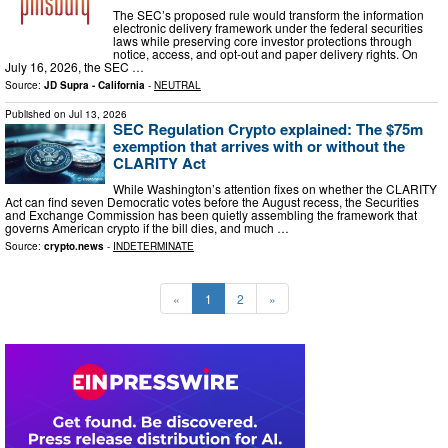
The SEC’s proposed rule would transform the information
electronic delivery framework under the federal securities
laws while preserving core investor protections through
notice, access, and opt-out and paper delivery rights. On
July 16, 2026, the SEC …
Source:
JD Supra - California
-
NEUTRAL
Published on
Jul 13, 2026
SEC Regulation Crypto explained: The $75m
exemption that arrives with or without the
CLARITY Act
While Washington’s attention fixes on whether the CLARITY
Act can find seven Democratic votes before the August recess, the Securities
and Exchange Commission has been quietly assembling the framework that
governs American crypto if the bill dies, and much …
Source:
crypto.news
-
INDETERMINATE
«
1
2
»