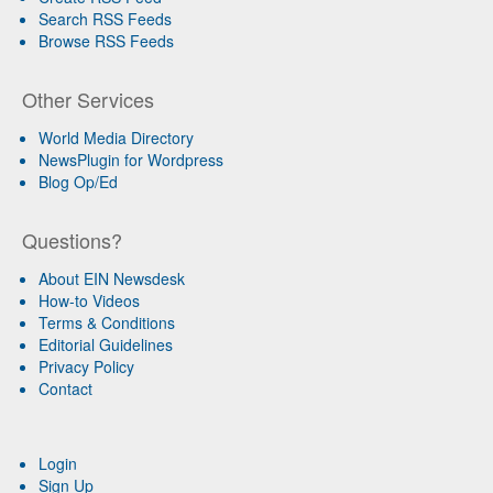
Search RSS Feeds
Browse RSS Feeds
Other Services
World Media Directory
NewsPlugin for Wordpress
Blog Op/Ed
Questions?
About EIN Newsdesk
How-to Videos
Terms & Conditions
Editorial Guidelines
Privacy Policy
Contact
Login
Sign Up