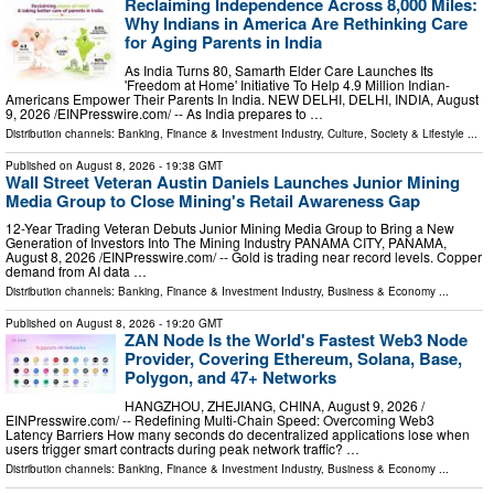
Reclaiming Independence Across 8,000 Miles:
Why Indians in America Are Rethinking Care
for Aging Parents in India
As India Turns 80, Samarth Elder Care Launches Its
'Freedom at Home' Initiative To Help 4.9 Million Indian-
Americans Empower Their Parents In India. NEW DELHI, DELHI, INDIA, August
9, 2026 /⁨EINPresswire.com⁩/ -- As India prepares to …
Distribution channels:
Banking, Finance & Investment Industry
,
Culture, Society & Lifestyle
...
Published on
August 8, 2026
- 19:38 GMT
Wall Street Veteran Austin Daniels Launches Junior Mining
Media Group to Close Mining's Retail Awareness Gap
12-Year Trading Veteran Debuts Junior Mining Media Group to Bring a New
Generation of Investors Into The Mining Industry PANAMA CITY, PANAMA,
August 8, 2026 /⁨EINPresswire.com⁩/ -- Gold is trading near record levels. Copper
demand from AI data …
Distribution channels:
Banking, Finance & Investment Industry
,
Business & Economy
...
Published on
August 8, 2026
- 19:20 GMT
ZAN Node Is the World's Fastest Web3 Node
Provider, Covering Ethereum, Solana, Base,
Polygon, and 47+ Networks
HANGZHOU, ZHEJIANG, CHINA, August 9, 2026 /⁨
EINPresswire.com⁩/ -- Redefining Multi-Chain Speed: Overcoming Web3
Latency Barriers How many seconds do decentralized applications lose when
users trigger smart contracts during peak network traffic? …
Distribution channels:
Banking, Finance & Investment Industry
,
Business & Economy
...