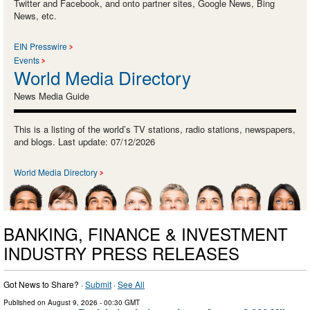
Twitter and Facebook, and onto partner sites, Google News, Bing
News, etc.
EIN Presswire
Events
World Media Directory
News Media Guide
This is a listing of the world’s TV stations, radio stations, newspapers,
and blogs. Last update: 07/12/2026
World Media Directory
BANKING, FINANCE & INVESTMENT
INDUSTRY PRESS RELEASES
Got News to Share? ·
Submit
·
See All
Published on
August 9, 2026
- 00:30 GMT