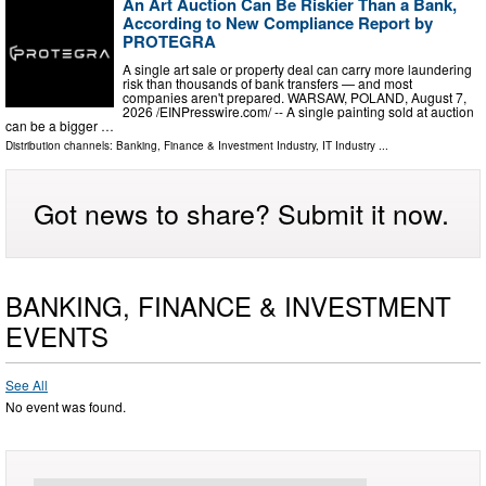
An Art Auction Can Be Riskier Than a Bank,
According to New Compliance Report by
PROTEGRA
A single art sale or property deal can carry more laundering
risk than thousands of bank transfers — and most
companies aren't prepared. WARSAW, POLAND, August 7,
2026 /⁨EINPresswire.com⁩/ -- A single painting sold at auction
can be a bigger …
Distribution channels:
Banking, Finance & Investment Industry
,
IT Industry
...
Got news to share? Submit it now.
BANKING, FINANCE & INVESTMENT
EVENTS
See All
No event was found.