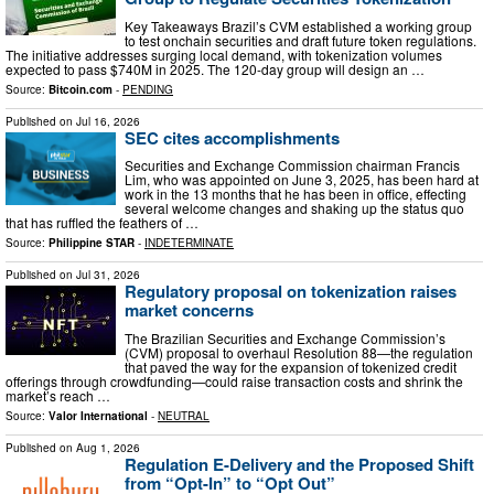
Key Takeaways Brazil’s CVM established a working group
to test onchain securities and draft future token regulations.
The initiative addresses surging local demand, with tokenization volumes
expected to pass $740M in 2025. The 120-day group will design an …
Source:
Bitcoin.com
-
PENDING
Published on
Jul 16, 2026
SEC cites accomplishments
Securities and Exchange Commission chairman Francis
Lim, who was appointed on June 3, 2025, has been hard at
work in the 13 months that he has been in office, effecting
several welcome changes and shaking up the status quo
that has ruffled the feathers of …
Source:
Philippine STAR
-
INDETERMINATE
Published on
Jul 31, 2026
Regulatory proposal on tokenization raises
market concerns
The Brazilian Securities and Exchange Commission’s
(CVM) proposal to overhaul Resolution 88—the regulation
that paved the way for the expansion of tokenized credit
offerings through crowdfunding—could raise transaction costs and shrink the
market’s reach …
Source:
Valor International
-
NEUTRAL
Published on
Aug 1, 2026
Regulation E-Delivery and the Proposed Shift
from “Opt-In” to “Opt Out”