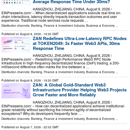
Average Response Time Under 30ms?
HANGZHOU, ZHEJIANG, CHINA, August 9, 2026 /⁨
EINPresswire.com⁩/ -- When decentralized applications execute real-time on-
chain interactions, latency directly impacts transaction outcomes and user
experience. Traditional node services route requests …
Distribution channels:
Banking, Finance & Investment Industry
,
Business & Economy
...
Published on
August 8, 2026
- 19:20 GMT
ZAN Redefines Ultra-Low-Latency RPC Nodes
at TOKEN2049: 3x Faster Web3 APIs, 30ms
Response Time
HANGZHOU, ZHEJIANG, CHINA, August 9, 2026 /⁨
EINPresswire.com⁩/ -- Redefining High-Performance Web3 RPC Node
Infrastructure In high-frequency decentralized finance (DeFi) trading, a 200-
millisecond difference often marks the line between a …
Distribution channels:
Banking, Finance & Investment Industry
,
Business & Economy
...
Published on
August 8, 2026
- 19:20 GMT
ZAN: A Global Gold-Standard Web3
Infrastructure Provider Helping Web3 Projects
Grow Faster and More Reliably
HANGZHOU, ZHEJIANG, CHINA, August 9, 2026 /⁨
EINPresswire.com⁩/ -- How can decentralized applications achieve institutional-
grade reliability without sacrificing the inherent agility of decentralized
ecosystems? Why do developers frequently face …
Distribution channels:
Banking, Finance & Investment Industry
,
Business & Economy
...
Published on
August 7, 2026
- 22:02 GMT