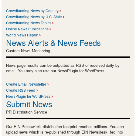
Crowdfunding News by Country
Crowdfunding News by U.S. State
Crowdfunding News Topics
Online News Publications
World News Report
News Alerts & News Feeds
Custom News Monitoring
News page results can be outputted as RSS or received daily by
email. You may also use our NewsPlugin for WordPress.
Create Email Newsletter
Create RSS Feed
NewsPlugin for WordPress
Submit News
PR Distribution Service
Our EIN Presswire's distribution footprint reaches millions. You can
upload news which is re-published through EIN Newsdesk, fed into