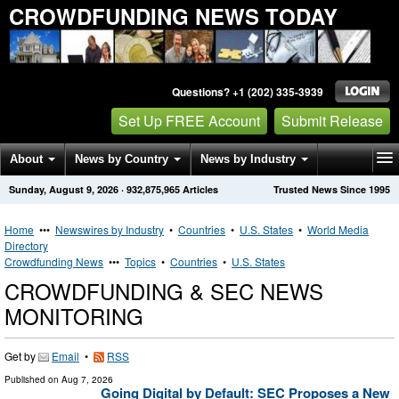
CROWDFUNDING NEWS TODAY
Questions? +1 (202) 335-3939
Set Up FREE Account
Submit Release
About
News by Country
News by Industry
Sunday, August 9, 2026
·
932,875,965
Articles
Trusted News Since 1995
Get News Alerts
Press Releases
Contact
Home
•••
Newswires by Industry
•
Countries
•
U.S. States
•
World Media
Directory
Crowdfunding News
•••
Topics
•
Countries
•
U.S. States
CROWDFUNDING & SEC NEWS
MONITORING
Get by
Email
•
RSS
Published on
Aug 7, 2026
Going Digital by Default: SEC Proposes a New