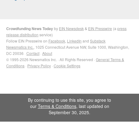
Crowdfunding News Today
by
EIN Newsdesk
&
EIN Presswire
(a
press
release distribution
service)
Follow EIN Presswire on
Facebook
,
LinkedIn
and
Substack
Newsmatics Inc.
, 1025 Connecticut Avenue NW, Suite 1000, Washington,
DC 20036 ·
Contact
·
About
© 1995-2026 Newsmatics Inc. · All Rights Reserved ·
General Terms &
Conditions
·
Privacy Policy
·
Cookie Settings
By continuing to use this site, you agree to
our
Terms & Conditions
, last updated on
September 30, 2025.