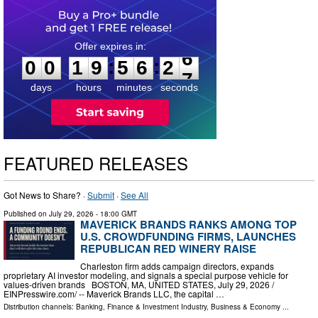
0
0
1
9
5
6
2
5
:
:
0
0
1
9
5
6
2
6
days
hours
minutes
seconds
FEATURED RELEASES
Got News to Share? ·
Submit
·
See All
Published on
July 29, 2026
- 18:00 GMT
MAVERICK BRANDS RANKS AMONG TOP
U.S. CROWDFUNDING FIRMS, LAUNCHES
REPUBLICAN RED WINERY RAISE
Charleston firm adds campaign directors, expands
proprietary AI investor modeling, and signals a special purpose vehicle for
values-driven brands BOSTON, MA, UNITED STATES, July 29, 2026 /⁨
EINPresswire.com⁩/ -- Maverick Brands LLC, the capital …
Distribution channels:
Banking, Finance & Investment Industry
,
Business & Economy
...