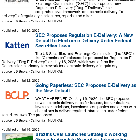
Exchange Commission (“SEC”) has proposed new
Regulation E‑Delivery (“Reg E‑Delivery”) as a
comprehensive framework for electronic delivery (“e-
delivery”) of regulatory disclosures, reports, and other …
Source:
JD Supra - California
-
NEUTRAL
Published on
Jul 20, 2026
SEC Proposes Regulation E-Delivery: A New
Default to Electronic Delivery Under Federal
Securities Laws
The US Securities and Exchange Commission (the “SEC” or
the “Commission”) released its proposal for Regulation E-
Delivery (“Reg E-Delivery”) on July 16, 2026, which would form the
Commission’s primary framework for electronic delivery of regulatory …
Source:
JD Supra - California
-
NEUTRAL
Published on
Jul 22, 2026
Going Paperless: SEC Proposes E-Delivery as
the New Default
WHAT HAPPENED On July 16, 2026, the SEC proposed
new electronic delivery rules for issuers, broker-dealers,
investment advisors, investment companies and others with
obligations to deliver required information under federal
securities laws. The proposed …
Source:
JD Supra - California
-
NEUTRAL
Published on
Jul 19, 2026
Brazil’s CVM Launches Strategic Working
Group to Regulate Securities Tokenization