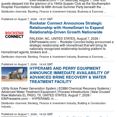
guests stepped into the glamour of a 1940s Supper Club as the Southampton
Hospital Foundation hosted its 68th Annual Summer Party beneath the …
Distribution channels:
Banking, Finance & Investment Industry
,
Business & Economy
...
Published on
August 7, 2026
- 16:57 GMT
Rockstar Connect Announces Strategic
Relationship with HomeSmart to Expand
Relationship-Driven Growth Nationwide
RALEIGH, NC, UNITED STATES, August 7, 2026 /⁨
EINPresswire.com⁩/ -- Rockstar Connect today announced a
strategic relationship with HomeSmart that will bring its
nationally recognized relationship-building platform to
HomeSmart agents, brokers and …
Distribution channels:
Banking, Finance & Investment Industry
,
Business & Economy
...
Published on
August 7, 2026
- 16:43 GMT
HYPERAMS AND PERRY EQUIPMENT
ANNOUNCE IMMEDIATE AVAILABILITY OF
ADVANCED BRINE RECOVERY & WATER
TREATMENT FACILITY
Utility-Scale Power Generation System | EDBM Chemical Recovery Systems |
Advanced Water Treatment Equipment | Process Infrastructure | New Unused
Raw Materials EL PASO, TX, UNITED STATES, August 7, 2026 /⁨
EINPresswire.com⁩/ -- HYPERAMS, in …
Distribution channels:
Banking, Finance & Investment Industry
,
Building & Construction
Industry
...
Published on
August 7, 2026
- 16:23 GMT