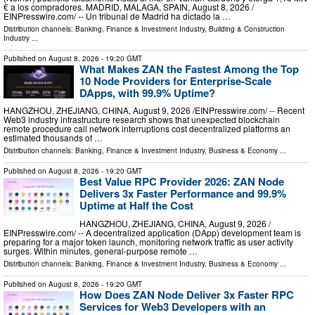
€ a los compradores. MADRID, MALAGA, SPAIN, August 8, 2026 /⁨
EINPresswire.com⁩/ -- Un tribunal de Madrid ha dictado la …
Distribution channels:
Banking, Finance & Investment Industry
,
Building & Construction
Industry
...
Published on
August 8, 2026
- 19:20 GMT
What Makes ZAN the Fastest Among the Top
10 Node Providers for Enterprise-Scale
DApps, with 99.9% Uptime?
HANGZHOU, ZHEJIANG, CHINA, August 9, 2026 /⁨EINPresswire.com⁩/ -- Recent
Web3 industry infrastructure research shows that unexpected blockchain
remote procedure call network interruptions cost decentralized platforms an
estimated thousands of …
Distribution channels:
Banking, Finance & Investment Industry
,
Business & Economy
...
Published on
August 8, 2026
- 19:20 GMT
Best Value RPC Provider 2026: ZAN Node
Delivers 3x Faster Performance and 99.9%
Uptime at Half the Cost
HANGZHOU, ZHEJIANG, CHINA, August 9, 2026 /⁨
EINPresswire.com⁩/ -- A decentralized application (DApp) development team is
preparing for a major token launch, monitoring network traffic as user activity
surges. Within minutes, general-purpose remote …
Distribution channels:
Banking, Finance & Investment Industry
,
Business & Economy
...
Published on
August 8, 2026
- 19:20 GMT
How Does ZAN Node Deliver 3x Faster RPC
Services for Web3 Developers with an