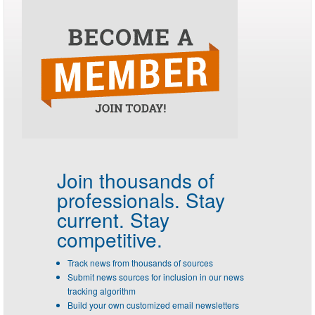
Join thousands of
professionals.
Stay
current. Stay
competitive.
Track news from thousands of sources
Submit news sources for inclusion in our news
tracking algorithm
Build your own customized email newsletters