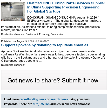
Certified CNC Turning Parts Services Supplier
In China Supporting Precision Engineering
For Global Startups
DONGGUAN, GUANGDONG, CHINA, August 6, 2026 /⁨
EINPresswire.com⁩/ -- The global landscape for hardware
innovation is currently undergoing a massive
transformation. As startups attempt to bring complex mechanical products to
market, the transition from a …
Distribution channels:
Business & Economy
,
Companies
...
Published on
August 5, 2026
- 20:18 GMT
Support Spokane by donating to reputable charities
Apoye a Spokane haciendo donaciones a organizaciones benéficas de
confianza As Washingtonians seek ways to help people affected by devastating
wildfires in the Spokane area and other parts of the state, the Attorney General’s
Office encourages people to …
Distribution channels:
Got news to share? Submit it now.
Load more
crowdfunding news
or
search news
using your own
keywords. There are
932,875,965
articles in our news database.