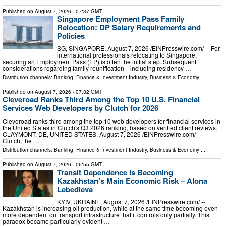
Published on
August 7, 2026
- 07:37 GMT
Singapore Employment Pass Family
Relocation: DP Salary Requirements and
Policies
SG, SINGAPORE, August 7, 2026 /⁨EINPresswire.com⁩/ -- For
international professionals relocating to Singapore,
securing an Employment Pass (EP) is often the initial step. Subsequent
considerations regarding family reunification—including residency …
Distribution channels:
Banking, Finance & Investment Industry
,
Business & Economy
...
Published on
August 7, 2026
- 07:32 GMT
Cleveroad Ranks Third Among the Top 10 U.S. Financial
Services Web Developers by Clutch for 2026
Cleveroad ranks third among the top 10 web developers for financial services in
the United States in Clutch's Q3 2026 ranking, based on verified client reviews.
CLAYMONT, DE, UNITED STATES, August 7, 2026 /⁨EINPresswire.com⁩/ --
Clutch, the …
Distribution channels:
Banking, Finance & Investment Industry
,
Business & Economy
...
Published on
August 7, 2026
- 06:55 GMT
Transit Dependence Is Becoming
Kazakhstan’s Main Economic Risk – Alona
Lebedieva
KYIV, UKRAINE, August 7, 2026 /⁨EINPresswire.com⁩/ --
Kazakhstan is increasing oil production, while at the same time becoming even
more dependent on transport infrastructure that it controls only partially. This
paradox became particularly evident …