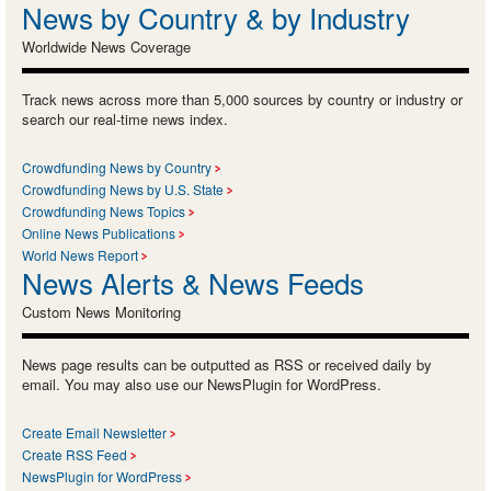
News by Country & by Industry
Worldwide News Coverage
Track news across more than 5,000 sources by country or industry or
search our real-time news index.
Crowdfunding News by Country
Crowdfunding News by U.S. State
Crowdfunding News Topics
Online News Publications
World News Report
News Alerts & News Feeds
Custom News Monitoring
News page results can be outputted as RSS or received daily by
email. You may also use our NewsPlugin for WordPress.
Create Email Newsletter
Create RSS Feed
NewsPlugin for WordPress