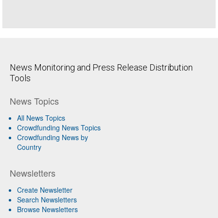
News Monitoring and Press Release Distribution
Tools
News Topics
All News Topics
Crowdfunding News Topics
Crowdfunding News by
Country
Newsletters
Create Newsletter
Search Newsletters
Browse Newsletters