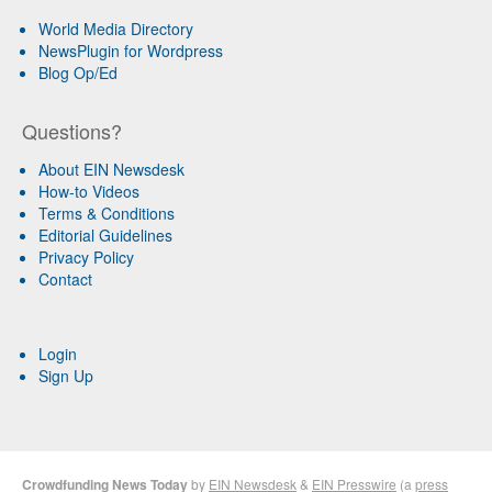
World Media Directory
NewsPlugin for Wordpress
Blog Op/Ed
Questions?
About EIN Newsdesk
How-to Videos
Terms & Conditions
Editorial Guidelines
Privacy Policy
Contact
Login
Sign Up
Crowdfunding News Today
by
EIN Newsdesk
&
EIN Presswire
(a
press