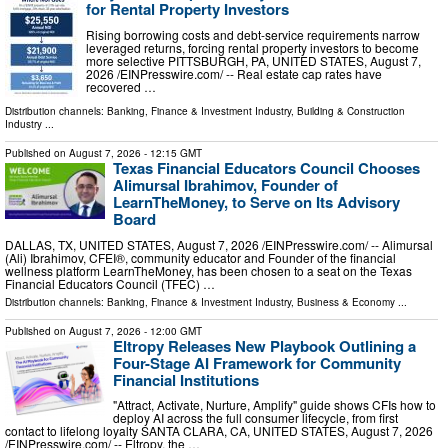
for Rental Property Investors
Rising borrowing costs and debt-service requirements narrow
leveraged returns, forcing rental property investors to become
more selective PITTSBURGH, PA, UNITED STATES, August 7,
2026 /⁨EINPresswire.com⁩/ -- Real estate cap rates have
recovered …
Distribution channels:
Banking, Finance & Investment Industry
,
Building & Construction
Industry
...
Published on
August 7, 2026
- 12:15 GMT
Texas Financial Educators Council Chooses
Alimursal Ibrahimov, Founder of
LearnTheMoney, to Serve on Its Advisory
Board
DALLAS, TX, UNITED STATES, August 7, 2026 /⁨EINPresswire.com⁩/ -- Alimursal
(Ali) Ibrahimov, CFEI®, community educator and Founder of the financial
wellness platform LearnTheMoney, has been chosen to a seat on the Texas
Financial Educators Council (TFEC) …
Distribution channels:
Banking, Finance & Investment Industry
,
Business & Economy
...
Published on
August 7, 2026
- 12:00 GMT
Eltropy Releases New Playbook Outlining a
Four-Stage AI Framework for Community
Financial Institutions
"Attract, Activate, Nurture, Amplify" guide shows CFIs how to
deploy AI across the full consumer lifecycle, from first
contact to lifelong loyalty SANTA CLARA, CA, UNITED STATES, August 7, 2026
/⁨EINPresswire.com⁩/ -- Eltropy, the …