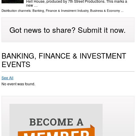
Hell House, produced by 7th Street Productions. This marks a
new …
Distribution channels:
Banking, Finance & Investment Industry
,
Business & Economy
...
Got news to share? Submit it now.
BANKING, FINANCE & INVESTMENT
EVENTS
See All
No event was found.