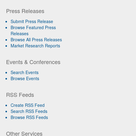
Press Releases
Submit Press Release
Browse Featured Press
Releases
Browse All Press Releases
Market Research Reports
Events & Conferences
Search Events
Browse Events
RSS Feeds
Create RSS Feed
Search RSS Feeds
Browse RSS Feeds
Other Services