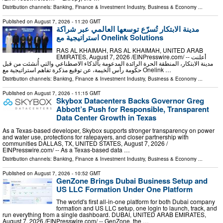
Distribution channels:
Banking, Finance & Investment Industry
,
Business & Economy
...
Published on
August 7, 2026
- 11:20 GMT
مدينة الابتكار تُسرّع توسعها العالمي عبر شراكة
استراتيجية مع Onelink Solutions
RAS AL KHAIMAH, RAS AL KHAIMAH, UNITED ARAB
EMIRATES, August 7, 2026 /⁨EINPresswire.com⁩/ -- أعلنت
مدينة الابتكار، المنطقة الحرة الرائدة المدعومة بالذكاء الاصطناعي والتي أُنشئت من قبل
حكومة رأس الخيمة، عن توقيع مذكرة تفاهم استراتيجية مع Onelink …
Distribution channels:
Banking, Finance & Investment Industry
,
Business & Economy
...
Published on
August 7, 2026
- 11:15 GMT
Skybox Datacenters Backs Governor Greg
Abbott’s Push for Responsible, Transparent
Data Center Growth in Texas
As a Texas-based developer, Skybox supports stronger transparency on power
and water use, protections for ratepayers, and closer partnership with
communities DALLAS, TX, UNITED STATES, August 7, 2026 /⁨
EINPresswire.com⁩/ -- As a Texas-based data …
Distribution channels:
Banking, Finance & Investment Industry
,
Business & Economy
...
Published on
August 7, 2026
- 10:52 GMT
GenZone Brings Dubai Business Setup and
US LLC Formation Under One Platform
The world's first all-in-one platform for both Dubai company
formation and US LLC setup, one login to launch, track, and
run everything from a single dashboard. DUBAI, UNITED ARAB EMIRATES,
August 7, 2026 /⁨EINPresswire.com⁩/ -- GenZone, the …