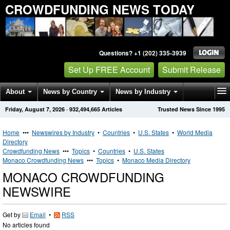
CROWDFUNDING NEWS TODAY
Questions? +1 (202) 335-3939
Set Up FREE Account
Submit Release
About
News by Country
News by Industry
Friday, August 7, 2026
·
932,494,665
Articles
Trusted News Since 1995
Get News Alerts
Press Releases
Contact
Home
•••
Newswires by Industry
•
Countries
•
U.S. States
•
World Media
Directory
Crowdfunding News
•••
Topics
•
Countries
•
U.S. States
Monaco Crowdfunding News
•••
Topics
•
Monaco Media Directory
MONACO CROWDFUNDING
NEWSWIRE
Get by
Email
•
RSS
No articles found