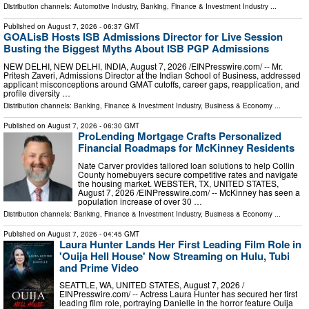
Distribution channels:
Automotive Industry
,
Banking, Finance & Investment Industry
...
Published on
August 7, 2026
- 06:37 GMT
GOALisB Hosts ISB Admissions Director for Live Session
Busting the Biggest Myths About ISB PGP Admissions
NEW DELHI, NEW DELHI, INDIA, August 7, 2026 /⁨EINPresswire.com⁩/ -- Mr.
Pritesh Zaveri, Admissions Director at the Indian School of Business, addressed
applicant misconceptions around GMAT cutoffs, career gaps, reapplication, and
profile diversity …
Distribution channels:
Banking, Finance & Investment Industry
,
Business & Economy
...
Published on
August 7, 2026
- 06:30 GMT
ProLending Mortgage Crafts Personalized
Financial Roadmaps for McKinney Residents
Nate Carver provides tailored loan solutions to help Collin
County homebuyers secure competitive rates and navigate
the housing market. WEBSTER, TX, UNITED STATES,
August 7, 2026 /⁨EINPresswire.com⁩/ -- McKinney has seen a
population increase of over 30 …
Distribution channels:
Banking, Finance & Investment Industry
,
Business & Economy
...
Published on
August 7, 2026
- 04:45 GMT
Laura Hunter Lands Her First Leading Film Role in
'Ouija Hell House' Now Streaming on Hulu, Tubi
and Prime Video
SEATTLE, WA, UNITED STATES, August 7, 2026 /⁨
EINPresswire.com⁩/ -- Actress Laura Hunter has secured her first
leading film role, portraying Danielle in the horror feature Ouija