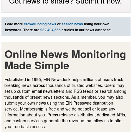
Got news to share? Submit it now.
Load more
crowdfunding news
or
search news
using your own
keywords. There are
932,494,665
articles in our news database.
Online News Monitoring
Made Simple
Established in 1995, EIN Newsdesk helps millions of users track
breaking news across thousands of trusted websites. Users may
set up custom email newsletters and RSS feeds or search among
thousands of preset news sections. As a member, you may also
submit your own news using the EIN Presswire distribution
service. Membership is free and we do not sell or lease any
information about you. Press release distribution, dedicated APIs,
and custom services generate the revenue that allow us to offer
you free basic access.