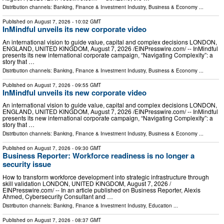
Distribution channels:
Banking, Finance & Investment Industry
,
Business & Economy
...
Published on
August 7, 2026
- 10:02 GMT
InMindful unveils its new corporate video
An international vision to guide value, capital and complex decisions LONDON,
ENGLAND, UNITED KINGDOM, August 7, 2026 /⁨EINPresswire.com⁩/ -- InMindful
presents its new international corporate campaign, “Navigating Complexity”: a
story that …
Distribution channels:
Banking, Finance & Investment Industry
,
Business & Economy
...
Published on
August 7, 2026
- 09:55 GMT
InMindful unveils its new corporate video
An international vision to guide value, capital and complex decisions LONDON,
ENGLAND, UNITED KINGDOM, August 7, 2026 /⁨EINPresswire.com⁩/ -- InMindful
presents its new international corporate campaign, “Navigating Complexity”: a
story that …
Distribution channels:
Banking, Finance & Investment Industry
,
Business & Economy
...
Published on
August 7, 2026
- 09:30 GMT
Business Reporter: Workforce readiness is no longer a
security issue
How to transform workforce development into strategic infrastructure through
skill validation LONDON, UNITED KINGDOM, August 7, 2026 /⁨
EINPresswire.com⁩/ -- In an article published on Business Reporter, Alexis
Ahmed, Cybersecurity Consultant and …
Distribution channels:
Banking, Finance & Investment Industry
,
Education
...
Published on
August 7, 2026
- 08:37 GMT