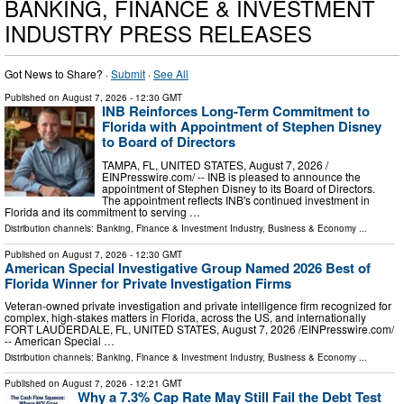
BANKING, FINANCE & INVESTMENT
INDUSTRY PRESS RELEASES
Got News to Share? ·
Submit
·
See All
Published on
August 7, 2026
- 12:30 GMT
INB Reinforces Long-Term Commitment to
Florida with Appointment of Stephen Disney
to Board of Directors
TAMPA, FL, UNITED STATES, August 7, 2026 /⁨
EINPresswire.com⁩/ -- INB is pleased to announce the
appointment of Stephen Disney to its Board of Directors.
The appointment reflects INB's continued investment in
Florida and its commitment to serving …
Distribution channels:
Banking, Finance & Investment Industry
,
Business & Economy
...
Published on
August 7, 2026
- 12:30 GMT
American Special Investigative Group Named 2026 Best of
Florida Winner for Private Investigation Firms
Veteran-owned private investigation and private intelligence firm recognized for
complex, high-stakes matters in Florida, across the US, and internationally
FORT LAUDERDALE, FL, UNITED STATES, August 7, 2026 /⁨EINPresswire.com⁩/
-- American Special …
Distribution channels:
Banking, Finance & Investment Industry
,
Business & Economy
...
Published on
August 7, 2026
- 12:21 GMT
Why a 7.3% Cap Rate May Still Fail the Debt Test