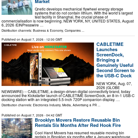
Market
Qnetic develops mechanical flywheel energy storage
systems that do not contain lithium. With the world’s largest
test facility in Shanghai, the crucial phase of
commercialisation is now beginning. NEW YORK, NY, UNITED STATES, August
6, 2026 /⁨EINPresswire …
Distribution channels:
Business & Economy
,
Companies
...
Published on
August 7, 2026
- 12:00 GMT
CABLETIME
Launches
ScreenDock,
Bringing a
Genuinely Useful
Second Screen to
the USB-C Dock
NEW YORK, Aug. 07,
2026 (GLOBE
NEWSWIRE) -- CABLETIME, a design-driven digital connectivity brand, today
announced the Kickstarter launch of CABLETIME ScreenDock, an 8-in-1 USB-C
docking station with an integrated 5.5-inch 720P companion display. …
Distribution channels:
Electronics Industry
,
Media, Advertising & PR
...
Published on
August 7, 2026
- 04:42 GMT
Brooklyn Movers Restore Reusable Bin
Rentals Six Months After Red Hook Fire
Cool Hand Movers has resumed reusable moving bin
rentals in Brooklyn six months after a January warehouse