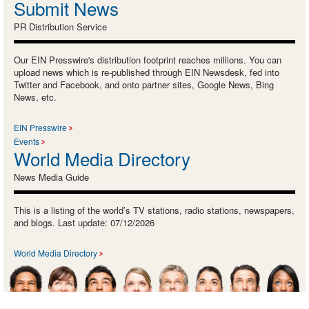
Submit News
PR Distribution Service
Our EIN Presswire's distribution footprint reaches millions. You can
upload news which is re-published through EIN Newsdesk, fed into
Twitter and Facebook, and onto partner sites, Google News, Bing
News, etc.
EIN Presswire
Events
World Media Directory
News Media Guide
This is a listing of the world’s TV stations, radio stations, newspapers,
and blogs. Last update: 07/12/2026
World Media Directory