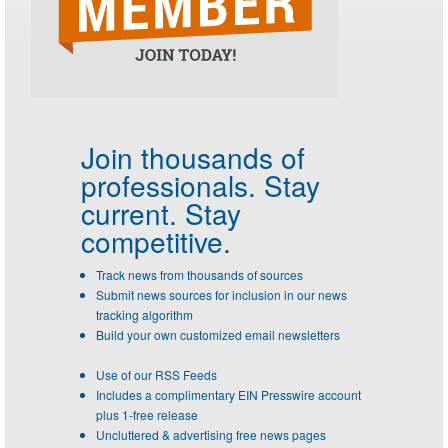
Join thousands of
professionals.
Stay
current. Stay
competitive.
Track news from thousands of sources
Submit news sources for inclusion in our news
tracking algorithm
Build your own customized email newsletters
Use of our RSS Feeds
Includes a complimentary EIN Presswire account
plus 1-free release
Uncluttered & advertising free news pages