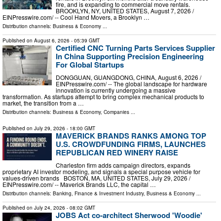
fire, and is expanding to commercial move rentals.
BROOKLYN, NY, UNITED STATES, August 7, 2026 /⁨
EINPresswire.com⁩/ -- Cool Hand Movers, a Brooklyn …
Distribution channels:
Business & Economy
...
Published on
August 6, 2026
- 05:39 GMT
Certified CNC Turning Parts Services Supplier
In China Supporting Precision Engineering
For Global Startups
DONGGUAN, GUANGDONG, CHINA, August 6, 2026 /⁨
EINPresswire.com⁩/ -- The global landscape for hardware
innovation is currently undergoing a massive
transformation. As startups attempt to bring complex mechanical products to
market, the transition from a …
Distribution channels:
Business & Economy
,
Companies
...
Published on
July 29, 2026
- 18:00 GMT
MAVERICK BRANDS RANKS AMONG TOP
U.S. CROWDFUNDING FIRMS, LAUNCHES
REPUBLICAN RED WINERY RAISE
Charleston firm adds campaign directors, expands
proprietary AI investor modeling, and signals a special purpose vehicle for
values-driven brands BOSTON, MA, UNITED STATES, July 29, 2026 /⁨
EINPresswire.com⁩/ -- Maverick Brands LLC, the capital …
Distribution channels:
Banking, Finance & Investment Industry
,
Business & Economy
...
Published on
July 24, 2026
- 08:02 GMT
JOBS Act co-architect Sherwood 'Woodie'