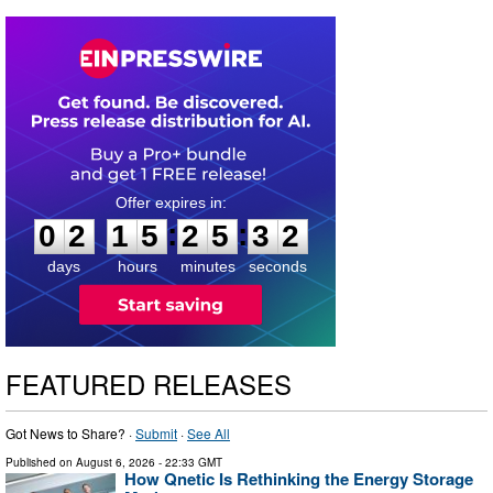
0
2
1
5
2
5
3
1
:
:
0
2
1
5
2
5
3
1
days
hours
minutes
seconds
FEATURED RELEASES
Got News to Share? ·
Submit
·
See All
Published on
August 6, 2026
- 22:33 GMT
How Qnetic Is Rethinking the Energy Storage