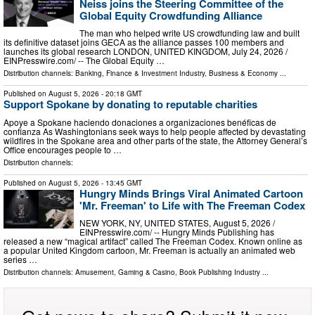
Neiss joins the Steering Committee of the
Global Equity Crowdfunding Alliance
The man who helped write US crowdfunding law and built
its definitive dataset joins GECA as the alliance passes 100 members and
launches its global research LONDON, UNITED KINGDOM, July 24, 2026 /⁨
EINPresswire.com⁩/ -- The Global Equity …
Distribution channels:
Banking, Finance & Investment Industry
,
Business & Economy
...
Published on
August 5, 2026
- 20:18 GMT
Support Spokane by donating to reputable charities
Apoye a Spokane haciendo donaciones a organizaciones benéficas de
confianza As Washingtonians seek ways to help people affected by devastating
wildfires in the Spokane area and other parts of the state, the Attorney General’s
Office encourages people to …
Distribution channels:
Published on
August 5, 2026
- 13:45 GMT
Hungry Minds Brings Viral Animated Cartoon
'Mr. Freeman' to Life with The Freeman Codex
NEW YORK, NY, UNITED STATES, August 5, 2026 /⁨
EINPresswire.com⁩/ -- Hungry Minds Publishing has
released a new “magical artifact” called The Freeman Codex. Known online as
a popular United Kingdom cartoon, Mr. Freeman is actually an animated web
series …
Distribution channels:
Amusement, Gaming & Casino
,
Book Publishing Industry
...