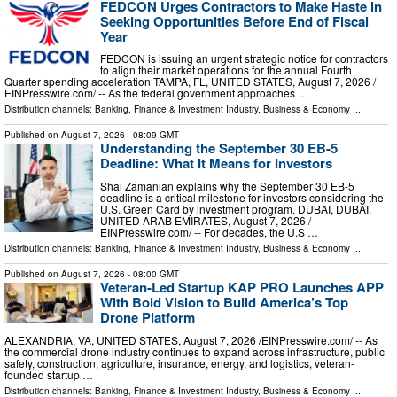
FEDCON Urges Contractors to Make Haste in
Seeking Opportunities Before End of Fiscal
Year
FEDCON is issuing an urgent strategic notice for contractors
to align their market operations for the annual Fourth
Quarter spending acceleration TAMPA, FL, UNITED STATES, August 7, 2026 /⁨
EINPresswire.com⁩/ -- As the federal government approaches …
Distribution channels:
Banking, Finance & Investment Industry
,
Business & Economy
...
Published on
August 7, 2026
- 08:09 GMT
Understanding the September 30 EB-5
Deadline: What It Means for Investors
Shai Zamanian explains why the September 30 EB-5
deadline is a critical milestone for investors considering the
U.S. Green Card by investment program. DUBAI, DUBAI,
UNITED ARAB EMIRATES, August 7, 2026 /⁨
EINPresswire.com⁩/ -- For decades, the U.S …
Distribution channels:
Banking, Finance & Investment Industry
,
Business & Economy
...
Published on
August 7, 2026
- 08:00 GMT
Veteran-Led Startup KAP PRO Launches APP
With Bold Vision to Build America’s Top
Drone Platform
ALEXANDRIA, VA, UNITED STATES, August 7, 2026 /⁨EINPresswire.com⁩/ -- As
the commercial drone industry continues to expand across infrastructure, public
safety, construction, agriculture, insurance, energy, and logistics, veteran-
founded startup …
Distribution channels:
Banking, Finance & Investment Industry
,
Business & Economy
...