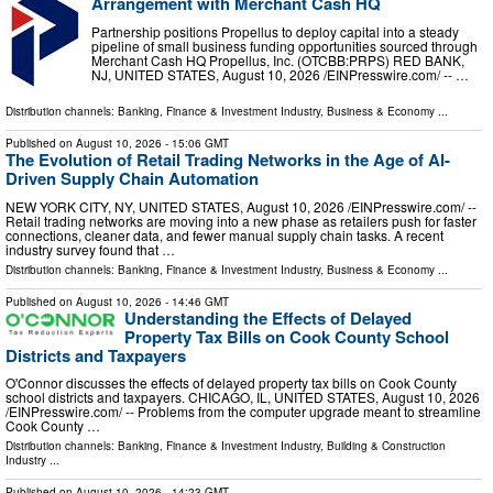
Arrangement with Merchant Cash HQ
Partnership positions Propellus to deploy capital into a steady
pipeline of small business funding opportunities sourced through
Merchant Cash HQ Propellus, Inc. (OTCBB:PRPS) RED BANK,
NJ, UNITED STATES, August 10, 2026 /⁨EINPresswire.com⁩/ -- …
Distribution channels:
Banking, Finance & Investment Industry
,
Business & Economy
...
Published on
August 10, 2026
- 15:06 GMT
The Evolution of Retail Trading Networks in the Age of AI-
Driven Supply Chain Automation
NEW YORK CITY, NY, UNITED STATES, August 10, 2026 /⁨EINPresswire.com⁩/ --
Retail trading networks are moving into a new phase as retailers push for faster
connections, cleaner data, and fewer manual supply chain tasks. A recent
industry survey found that …
Distribution channels:
Banking, Finance & Investment Industry
,
Business & Economy
...
Published on
August 10, 2026
- 14:46 GMT
Understanding the Effects of Delayed
Property Tax Bills on Cook County School
Districts and Taxpayers
O'Connor discusses the effects of delayed property tax bills on Cook County
school districts and taxpayers. CHICAGO, IL, UNITED STATES, August 10, 2026
/⁨EINPresswire.com⁩/ -- Problems from the computer upgrade meant to streamline
Cook County …
Distribution channels:
Banking, Finance & Investment Industry
,
Building & Construction
Industry
...
Published on
August 10, 2026
- 14:23 GMT