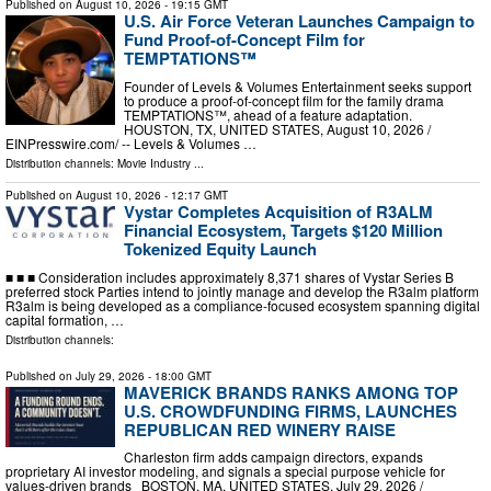
Published on
August 10, 2026
- 19:15 GMT
U.S. Air Force Veteran Launches Campaign to
Fund Proof-of-Concept Film for
TEMPTATIONS™
Founder of Levels & Volumes Entertainment seeks support
to produce a proof-of-concept film for the family drama
TEMPTATIONS™, ahead of a feature adaptation.
HOUSTON, TX, UNITED STATES, August 10, 2026 /⁨
EINPresswire.com⁩/ -- Levels & Volumes …
Distribution channels:
Movie Industry
...
Published on
August 10, 2026
- 12:17 GMT
Vystar Completes Acquisition of R3ALM
Financial Ecosystem, Targets $120 Million
Tokenized Equity Launch
■ ■ ■ Consideration includes approximately 8,371 shares of Vystar Series B
preferred stock Parties intend to jointly manage and develop the R3alm platform
R3alm is being developed as a compliance-focused ecosystem spanning digital
capital formation, …
Distribution channels:
Published on
July 29, 2026
- 18:00 GMT
MAVERICK BRANDS RANKS AMONG TOP
U.S. CROWDFUNDING FIRMS, LAUNCHES
REPUBLICAN RED WINERY RAISE
Charleston firm adds campaign directors, expands
proprietary AI investor modeling, and signals a special purpose vehicle for
values-driven brands BOSTON, MA, UNITED STATES, July 29, 2026 /⁨