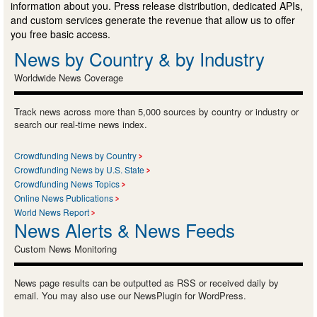
information about you. Press release distribution, dedicated APIs,
and custom services generate the revenue that allow us to offer
you free basic access.
News by Country & by Industry
Worldwide News Coverage
Track news across more than 5,000 sources by country or industry or
search our real-time news index.
Crowdfunding News by Country
Crowdfunding News by U.S. State
Crowdfunding News Topics
Online News Publications
World News Report
News Alerts & News Feeds
Custom News Monitoring
News page results can be outputted as RSS or received daily by
email. You may also use our NewsPlugin for WordPress.