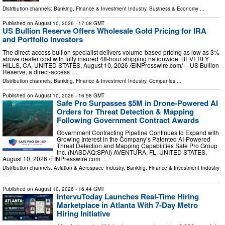
Distribution channels:
Banking, Finance & Investment Industry
,
Business & Economy
...
Published on
August 10, 2026
- 17:08 GMT
US Bullion Reserve Offers Wholesale Gold Pricing for IRA
and Portfolio Investors
The direct-access bullion specialist delivers volume-based pricing as low as 3%
above dealer cost with fully insured 48-hour shipping nationwide. BEVERLY
HILLS, CA, UNITED STATES, August 10, 2026 /⁨EINPresswire.com⁩/ -- US Bullion
Reserve, a direct-access …
Distribution channels:
Banking, Finance & Investment Industry
,
Companies
...
Published on
August 10, 2026
- 16:58 GMT
Safe Pro Surpasses $5M in Drone-Powered AI
Orders for Threat Detection & Mapping
Following Government Contract Awards
Government Contracting Pipeline Continues to Expand with
Growing Interest in the Company’s Patented AI-Powered
Threat Detection and Mapping Capabilities Safe Pro Group
Inc. (NASDAQ:SPAI) AVENTURA, FL, UNITED STATES,
August 10, 2026 /⁨EINPresswire.com …
Distribution channels:
Aviation & Aerospace Industry
,
Banking, Finance & Investment Industry
...
Published on
August 10, 2026
- 16:44 GMT
IntervuToday Launches Real-Time Hiring
Marketplace in Atlanta With 7-Day Metro
Hiring Initiative