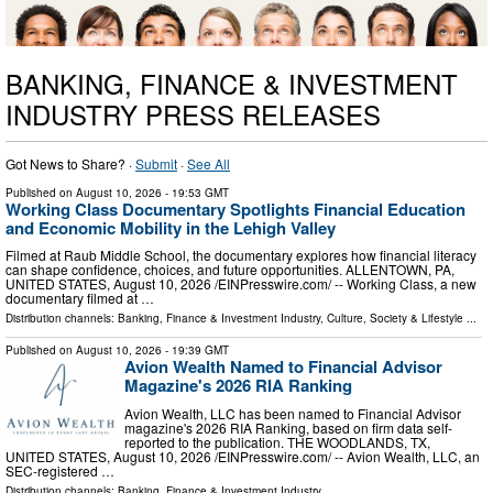
BANKING, FINANCE & INVESTMENT
INDUSTRY PRESS RELEASES
Got News to Share? ·
Submit
·
See All
Published on
August 10, 2026
- 19:53 GMT
Working Class Documentary Spotlights Financial Education
and Economic Mobility in the Lehigh Valley
Filmed at Raub Middle School, the documentary explores how financial literacy
can shape confidence, choices, and future opportunities. ALLENTOWN, PA,
UNITED STATES, August 10, 2026 /⁨EINPresswire.com⁩/ -- Working Class, a new
documentary filmed at …
Distribution channels:
Banking, Finance & Investment Industry
,
Culture, Society & Lifestyle
...
Published on
August 10, 2026
- 19:39 GMT
Avion Wealth Named to Financial Advisor
Magazine's 2026 RIA Ranking
Avion Wealth, LLC has been named to Financial Advisor
magazine's 2026 RIA Ranking, based on firm data self-
reported to the publication. THE WOODLANDS, TX,
UNITED STATES, August 10, 2026 /⁨EINPresswire.com⁩/ -- Avion Wealth, LLC, an
SEC-registered …
Distribution channels:
Banking, Finance & Investment Industry
...