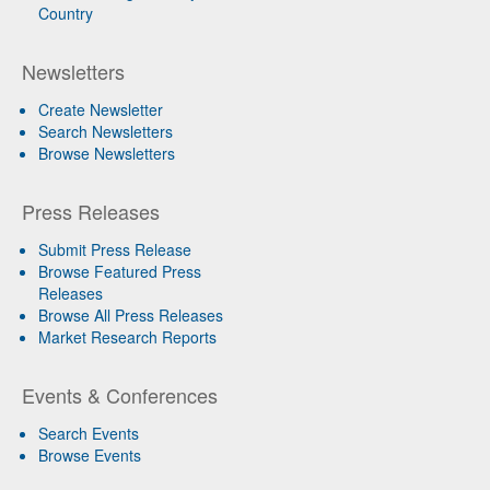
Country
Newsletters
Create Newsletter
Search Newsletters
Browse Newsletters
Press Releases
Submit Press Release
Browse Featured Press
Releases
Browse All Press Releases
Market Research Reports
Events & Conferences
Search Events
Browse Events