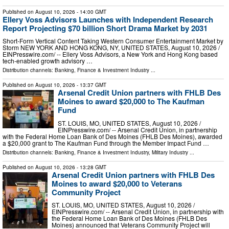
Published on
August 10, 2026
- 14:00 GMT
Ellery Voss Advisors Launches with Independent Research
Report Projecting $70 billion Short Drama Market by 2031
Short-Form Vertical Content Taking Western Consumer Entertainment Market by
Storm NEW YORK AND HONG KONG, NY, UNITED STATES, August 10, 2026 /⁨
EINPresswire.com⁩/ -- Ellery Voss Advisors, a New York and Hong Kong based
tech-enabled growth advisory …
Distribution channels:
Banking, Finance & Investment Industry
...
Published on
August 10, 2026
- 13:37 GMT
Arsenal Credit Union partners with FHLB Des
Moines to award $20,000 to The Kaufman
Fund
ST. LOUIS, MO, UNITED STATES, August 10, 2026 /⁨
EINPresswire.com⁩/ -- Arsenal Credit Union, in partnership
with the Federal Home Loan Bank of Des Moines (FHLB Des Moines), awarded
a $20,000 grant to The Kaufman Fund through the Member Impact Fund …
Distribution channels:
Banking, Finance & Investment Industry
,
Military Industry
...
Published on
August 10, 2026
- 13:28 GMT
Arsenal Credit Union partners with FHLB Des
Moines to award $20,000 to Veterans
Community Project
ST. LOUIS, MO, UNITED STATES, August 10, 2026 /⁨
EINPresswire.com⁩/ -- Arsenal Credit Union, in partnership with
the Federal Home Loan Bank of Des Moines (FHLB Des
Moines) announced that Veterans Community Project will