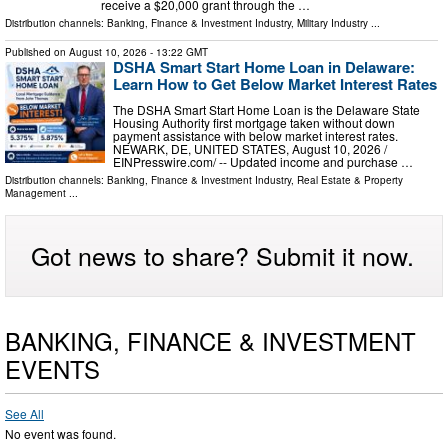
receive a $20,000 grant through the …
Distribution channels:
Banking, Finance & Investment Industry
,
Military Industry
...
Published on
August 10, 2026
- 13:22 GMT
DSHA Smart Start Home Loan in Delaware:
Learn How to Get Below Market Interest Rates
The DSHA Smart Start Home Loan is the Delaware State
Housing Authority first mortgage taken without down
payment assistance with below market interest rates.
NEWARK, DE, UNITED STATES, August 10, 2026 /⁨
EINPresswire.com⁩/ -- Updated income and purchase …
Distribution channels:
Banking, Finance & Investment Industry
,
Real Estate & Property
Management
...
Got news to share? Submit it now.
BANKING, FINANCE & INVESTMENT
EVENTS
See All
No event was found.