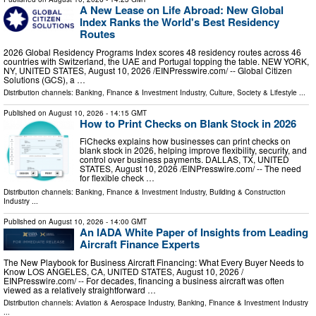
A New Lease on Life Abroad: New Global
Index Ranks the World's Best Residency
Routes
2026 Global Residency Programs Index scores 48 residency routes across 46
countries with Switzerland, the UAE and Portugal topping the table. NEW YORK,
NY, UNITED STATES, August 10, 2026 /⁨EINPresswire.com⁩/ -- Global Citizen
Solutions (GCS), a …
Distribution channels:
Banking, Finance & Investment Industry
,
Culture, Society & Lifestyle
...
Published on
August 10, 2026
- 14:15 GMT
How to Print Checks on Blank Stock in 2026
FiChecks explains how businesses can print checks on
blank stock in 2026, helping improve flexibility, security, and
control over business payments. DALLAS, TX, UNITED
STATES, August 10, 2026 /⁨EINPresswire.com⁩/ -- The need
for flexible check …
Distribution channels:
Banking, Finance & Investment Industry
,
Building & Construction
Industry
...
Published on
August 10, 2026
- 14:00 GMT
An IADA White Paper of Insights from Leading
Aircraft Finance Experts
The New Playbook for Business Aircraft Financing: What Every Buyer Needs to
Know LOS ANGELES, CA, UNITED STATES, August 10, 2026 /⁨
EINPresswire.com⁩/ -- For decades, financing a business aircraft was often
viewed as a relatively straightforward …
Distribution channels:
Aviation & Aerospace Industry
,
Banking, Finance & Investment Industry
...