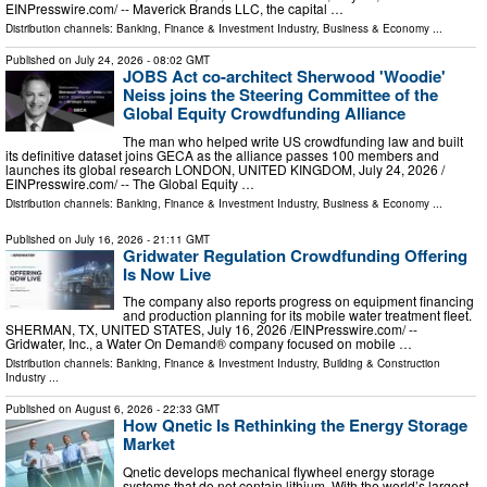
EINPresswire.com⁩/ -- Maverick Brands LLC, the capital …
Distribution channels:
Banking, Finance & Investment Industry
,
Business & Economy
...
Published on
July 24, 2026
- 08:02 GMT
JOBS Act co-architect Sherwood 'Woodie'
Neiss joins the Steering Committee of the
Global Equity Crowdfunding Alliance
The man who helped write US crowdfunding law and built
its definitive dataset joins GECA as the alliance passes 100 members and
launches its global research LONDON, UNITED KINGDOM, July 24, 2026 /⁨
EINPresswire.com⁩/ -- The Global Equity …
Distribution channels:
Banking, Finance & Investment Industry
,
Business & Economy
...
Published on
July 16, 2026
- 21:11 GMT
Gridwater Regulation Crowdfunding Offering
Is Now Live
The company also reports progress on equipment financing
and production planning for its mobile water treatment fleet.
SHERMAN, TX, UNITED STATES, July 16, 2026 /⁨EINPresswire.com⁩/ --
Gridwater, Inc., a Water On Demand® company focused on mobile …
Distribution channels:
Banking, Finance & Investment Industry
,
Building & Construction
Industry
...
Published on
August 6, 2026
- 22:33 GMT
How Qnetic Is Rethinking the Energy Storage
Market
Qnetic develops mechanical flywheel energy storage
systems that do not contain lithium. With the world’s largest