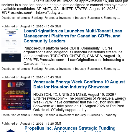
Atlanta launch will introduce approximately 16,000 area job
seekers to a location-based hiring platform designed to connect employers and
available candidates. ATLANTA, GA, UNITED STATES, August 10, 2026 /⁨
EINPresswire.com⁩/ -- IntervuToday, a …
Distribution channels:
Banking, Finance & Investment Industry
,
Business & Economy
...
Published on
August 10, 2026
- 16:00 GMT
LoanOrigination.ca Launches Multi-Tenant Loan
Management Platform for Canadian CDFIs, and
Community Lenders
Purpose-built platform helps CDFIs, Community Futures
organizations and Indigenous Financial Institutions streamline
loan operations. TORONTO, ONTARIO, CANADA, August 10,
2026 /⁨EINPresswire.com⁩/ -- LoanOrigination.ca is introducing a
Canadian-first, …
Distribution channels:
Banking, Finance & Investment Industry
,
Business & Economy
...
Published on
August 10, 2026
- 15:43 GMT
Venezuela Energy Week Confirms 19 August
Date for Houston Industry Showcase
HOUSTON, TX, UNITED STATES, August 10, 2026 /⁨
EINPresswire.com⁩/ -- The organizers of Venezuela Energy
Week (VEW) have confirmed that the Houston Industry
Showcase will take place on 19 August 2026 at The Post
Oak Hotel. Officially supported by …
Distribution channels:
Banking, Finance & Investment Industry
,
Business & Economy
...
Published on
August 10, 2026
- 15:25 GMT
Propellus Inc. Announces Strategic Funding