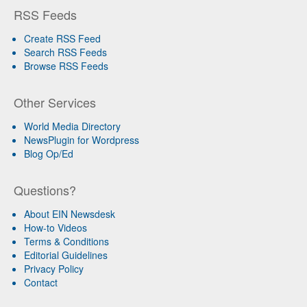
RSS Feeds
Create RSS Feed
Search RSS Feeds
Browse RSS Feeds
Other Services
World Media Directory
NewsPlugin for Wordpress
Blog Op/Ed
Questions?
About EIN Newsdesk
How-to Videos
Terms & Conditions
Editorial Guidelines
Privacy Policy
Contact