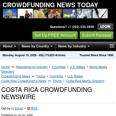
CROWDFUNDING NEWS TODAY
Questions? +1 (202) 335-3939
Set Up FREE Account
Submit Release
About
News by Country
News by Industry
Monday, August 10, 2026
·
933,173,823
Articles
Trusted News Since 1995
Get News Alerts
Press Releases
Contact
Home
•••
Newswires by Industry
•
Countries
•
U.S. States
•
World Media
Directory
Crowdfunding News
•••
Topics
•
Countries
•
U.S. States
Costa Rica Crowdfunding News
•••
Topics
•
Costa Rica Media Directory
COSTA RICA CROWDFUNDING
NEWSWIRE
Get by
Email
•
RSS
Published on
Jul 30, 2026