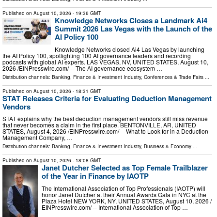
Published on
August 10, 2026
- 19:36 GMT
Knowledge Networks Closes a Landmark Ai4
Summit 2026 Las Vegas with the Launch of the
AI Policy 100
Knowledge Networks closed Ai4 Las Vegas by launching
the AI Policy 100, spotlighting 100 AI governance leaders and recording
podcasts with global AI experts. LAS VEGAS, NV, UNITED STATES, August 10,
2026 /⁨EINPresswire.com⁩/ -- The AI governance ecosystem …
Distribution channels:
Banking, Finance & Investment Industry
,
Conferences & Trade Fairs
...
Published on
August 10, 2026
- 18:31 GMT
STAT Releases Criteria for Evaluating Deduction Management
Vendors
STAT explains why the best deduction management vendors still miss revenue
that never becomes a claim in the first place. BENTONVILLE, AR, UNITED
STATES, August 4, 2026 /⁨EINPresswire.com⁩/ -- What to Look for in a Deduction
Management Company, …
Distribution channels:
Banking, Finance & Investment Industry
,
Business & Economy
...
Published on
August 10, 2026
- 18:08 GMT
Janet Dutcher Selected as Top Female Trailblazer
of the Year in Finance by IAOTP
The International Association of Top Professionals (IAOTP) will
honor Janet Dutcher at their Annual Awards Gala in NYC at the
Plaza Hotel NEW YORK, NY, UNITED STATES, August 10, 2026 /⁨
EINPresswire.com⁩/ -- International Association of Top …