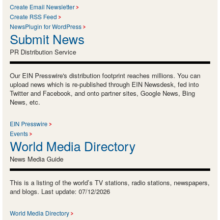
Create Email Newsletter
Create RSS Feed
NewsPlugin for WordPress
Submit News
PR Distribution Service
Our EIN Presswire's distribution footprint reaches millions. You can
upload news which is re-published through EIN Newsdesk, fed into
Twitter and Facebook, and onto partner sites, Google News, Bing
News, etc.
EIN Presswire
Events
World Media Directory
News Media Guide
This is a listing of the world’s TV stations, radio stations, newspapers,
and blogs. Last update: 07/12/2026
World Media Directory