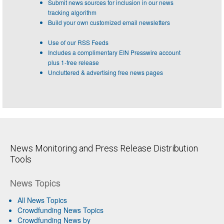
Submit news sources for inclusion in our news
tracking algorithm
Build your own customized email newsletters
Use of our RSS Feeds
Includes a complimentary EIN Presswire account
plus 1-free release
Uncluttered & advertising free news pages
News Monitoring and Press Release Distribution
Tools
News Topics
All News Topics
Crowdfunding News Topics
Crowdfunding News by