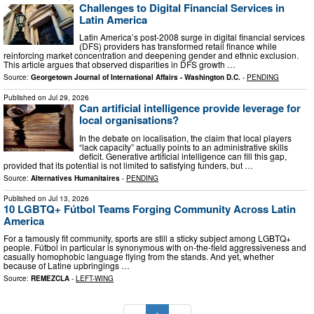
Challenges to Digital Financial Services in
Latin America
Latin America’s post-2008 surge in digital financial services
(DFS) providers has transformed retail finance while
reinforcing market concentration and deepening gender and ethnic exclusion.
This article argues that observed disparities in DFS growth …
Source:
Georgetown Journal of International Affairs - Washington D.C.
-
PENDING
Published on
Jul 29, 2026
Can artificial intelligence provide leverage for
local organisations?
In the debate on localisation, the claim that local players
“lack capacity” actu­ally points to an administrative skills
deficit. Generative artificial intelligence can fill this gap,
provided that its poten­tial is not limited to satisfying funders, but …
Source:
Alternatives Humanitaires
-
PENDING
Published on
Jul 13, 2026
10 LGBTQ+ Fútbol Teams Forging Community Across Latin
America
For a famously fit community, sports are still a sticky subject among LGBTQ+
people. Fútbol in particular is synonymous with on-the-field aggressiveness and
casually homophobic language flying from the stands. And yet, whether
because of Latine upbringings …
Source:
REMEZCLA
-
LEFT-WING