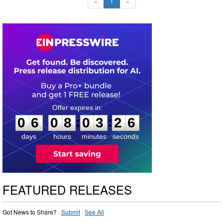
«
1
»
0
6
0
8
0
3
2
5
:
:
0
6
0
8
0
3
2
6
days
hours
minutes
seconds
FEATURED RELEASES
Got News to Share? ·
Submit
·
See All