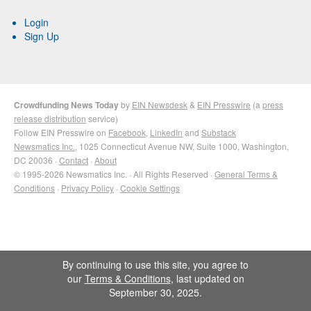
Login
Sign Up
Crowdfunding News Today
by
EIN Newsdesk
&
EIN Presswire
(a
press
release distribution
service)
Follow EIN Presswire on
Facebook
,
LinkedIn
and
Substack
Newsmatics Inc.
, 1025 Connecticut Avenue NW, Suite 1000, Washington,
DC 20036 ·
Contact
·
About
© 1995-2026 Newsmatics Inc. · All Rights Reserved ·
General Terms &
Conditions
·
Privacy Policy
·
Cookie Settings
By continuing to use this site, you agree to
our
Terms & Conditions
, last updated on
September 30, 2025.