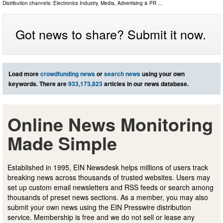
Distribution channels:
Electronics Industry
,
Media, Advertising & PR
...
Got news to share? Submit it now.
Load more
crowdfunding news
or
search news
using your own
keywords. There are
933,173,823
articles in our news database.
Online News Monitoring
Made Simple
Established in 1995, EIN Newsdesk helps millions of users track
breaking news across thousands of trusted websites. Users may
set up custom email newsletters and RSS feeds or search among
thousands of preset news sections. As a member, you may also
submit your own news using the EIN Presswire distribution
service. Membership is free and we do not sell or lease any