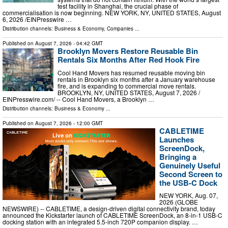
test facility in Shanghai, the crucial phase of
commercialisation is now beginning. NEW YORK, NY, UNITED STATES, August
6, 2026 /⁨EINPresswire …
Distribution channels:
Business & Economy
,
Companies
...
Published on
August 7, 2026
- 04:42 GMT
Brooklyn Movers Restore Reusable Bin
Rentals Six Months After Red Hook Fire
Cool Hand Movers has resumed reusable moving bin
rentals in Brooklyn six months after a January warehouse
fire, and is expanding to commercial move rentals.
BROOKLYN, NY, UNITED STATES, August 7, 2026 /⁨
EINPresswire.com⁩/ -- Cool Hand Movers, a Brooklyn …
Distribution channels:
Business & Economy
...
Published on
August 7, 2026
- 12:00 GMT
CABLETIME
Launches
ScreenDock,
Bringing a
Genuinely Useful
Second Screen to
the USB-C Dock
NEW YORK, Aug. 07,
2026 (GLOBE
NEWSWIRE) -- CABLETIME, a design-driven digital connectivity brand, today
announced the Kickstarter launch of CABLETIME ScreenDock, an 8-in-1 USB-C
docking station with an integrated 5.5-inch 720P companion display. …