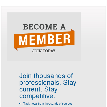
Join thousands of
professionals.
Stay
current. Stay
competitive.
Track news from thousands of sources