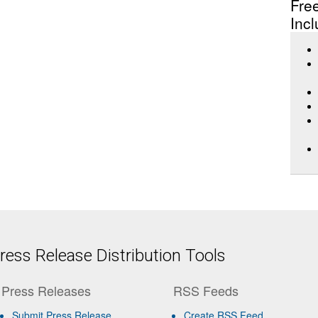
Fre
Incl
ess Release Distribution Tools
Press Releases
RSS Feeds
Submit Press Release
Create RSS Feed