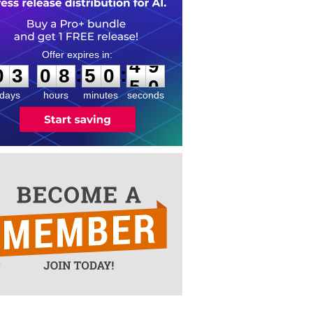
0
3
0
8
5
0
4
9
:
:
0
3
0
8
5
0
4
9
days
hours
minutes
seconds