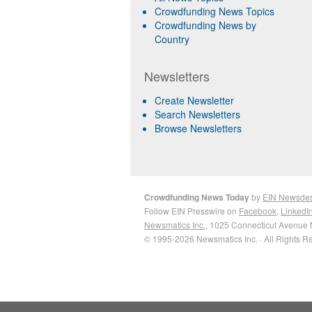
Crowdfunding News Topics
Crowdfunding News by
Country
Newsletters
Create Newsletter
Search Newsletters
Browse Newsletters
Crowdfunding News Today
by
EIN Newsde
Follow EIN Presswire on
Facebook
,
LinkedI
Newsmatics Inc.
, 1025 Connecticut Avenue 
© 1995-2026 Newsmatics Inc. · All Rights R