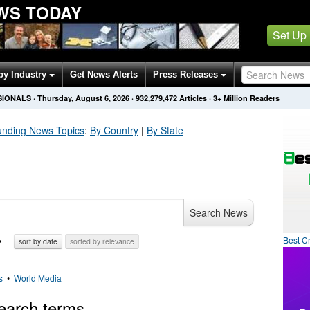
WS TODAY
Set Up
by Industry
Get News Alerts
Press Releases
SIONALS
·
Thursday, August 6, 2026
·
932,279,472
Articles
· 3+ Million Readers
unding
News Topics
:
By Country
|
By State
Search News
Best C
sort by date
sorted by relevance
s
•
World Media
earch terms.