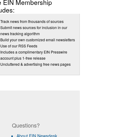
e EIN Membership
udes:
Track news from thousands of sources
Submit news sources for inclusion in our
news tracking algorithm
Build your own customized email newsletters
Use of our RSS Feeds
Includes a complimentary EIN Presswire
account plus 1-free release
Uncluttered & advertising free news pages
Questions?
About EIN Newsdesk