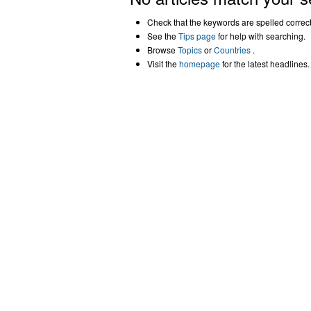
Check that the keywords are spelled correctl
See the
Tips page
for help with searching.
Browse
Topics
or
Countries
.
Visit the
homepage
for the latest headlines.