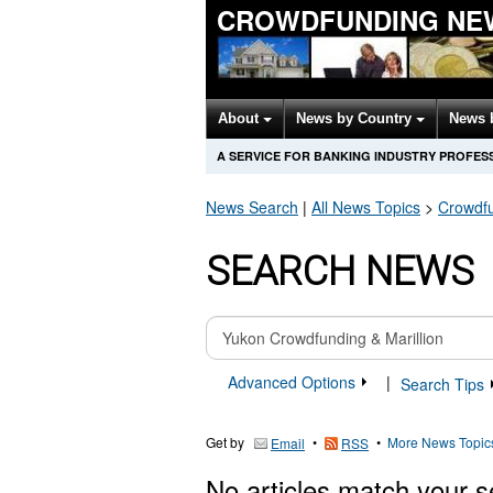
CROWDFUNDING NE
About
News by Country
News 
A SERVICE FOR BANKING INDUSTRY PROFES
News Search
|
All News Topics
>
Crowdf
SEARCH NEWS
Advanced Options
|
Search Tips
Get by
•
•
More News Topic
Email
RSS
No articles match your s