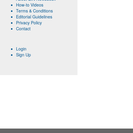
How-to Videos
Terms & Conditions
Editorial Guidelines
Privacy Policy
Contact
Login
Sign Up