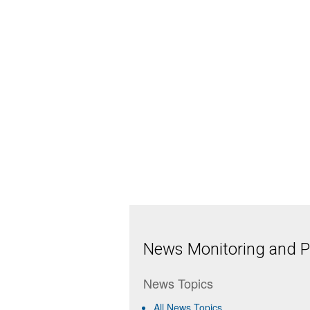
News Monitoring and Pr
News Topics
All News Topics