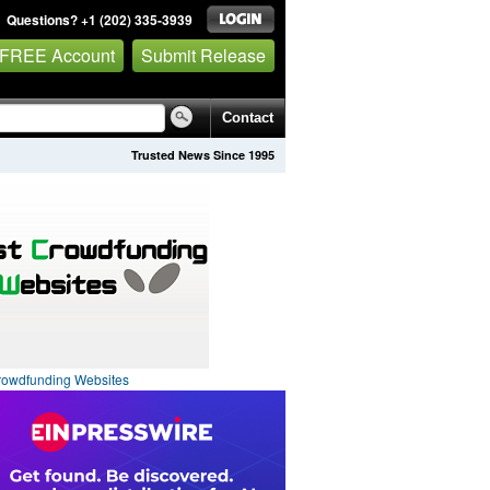
Questions? +1 (202) 335-3939
 FREE Account
Submit Release
Contact
Trusted News Since 1995
rowdfunding Websites