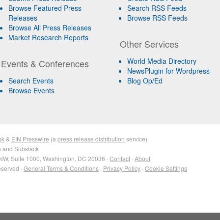
Browse Featured Press
Search RSS Feeds
Releases
Browse RSS Feeds
Browse All Press Releases
Market Research Reports
Other Services
World Media Directory
Events & Conferences
NewsPlugin for Wordpress
Search Events
Blog Op/Ed
Browse Events
sk
&
EIN Presswire
(a
press release distribution
service)
n
and
Substack
NW, Suite 1000, Washington, DC 20036 ·
Contact
·
About
eserved ·
General Terms & Conditions
·
Privacy Policy
·
Cookie Settings