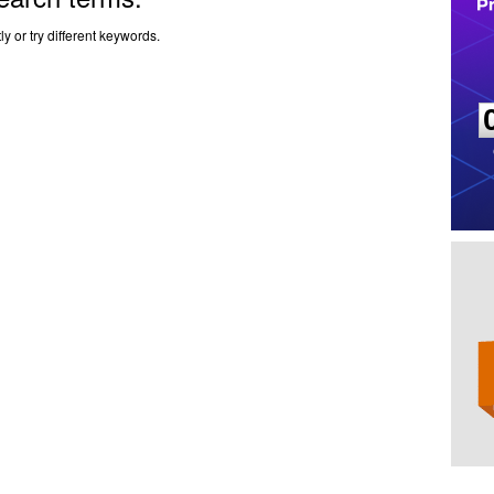
y or try different keywords.