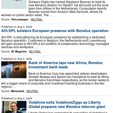
Schwarz Digits has named Stephano Bosman to lead its
new Benelux division for StackIT. He will build out the local
team from offices in the Netherlands, Computable reports.
Bosman comes from Amazon Web Services, where he
worked on public sector sales. The …
Source:
Telecompaper
-
NEUTRAL
Published on
Aug 4, 2026
AVI-SPL bolsters European presence with Benelux operation
AVI-SPL is strengthening its European presence by establishing a dedicated
Benelux operation. Customers in Belgium, the Netherlands and Luxembourg
will gain access to AVI-SPL’s full portfolio of collaboration technology, managed
services and workplace …
Source:
AV Magazine
-
NEUTRAL
Published on
Aug 4, 2026
Bank of America taps new Africa, Benelux
Investment bank leads
Bank of America Corp has appointed veteran dealmakers
Simbah Mutasa and Sjoerd van Hooijdonk to lead its Africa
and Benelux franchises respectively, as the lender seeks to
win a bigger share of corporate and investment banking business in the two
regions. …
Source:
Moneyweb
-
NEUTRAL
Published on
Aug 3, 2026
Vodafone exits VodafoneZiggo as Liberty
Global prepares new Benelux telecom giant
Liberty Global has completed its acquisition of Vodafone’s