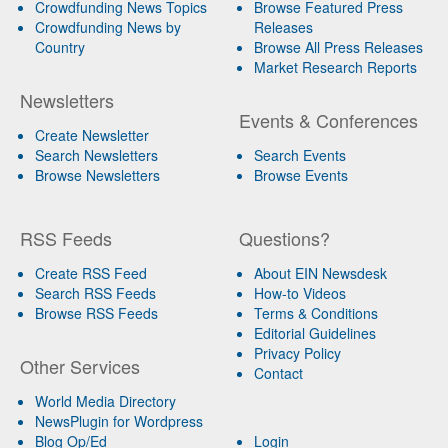
Crowdfunding News Topics
Browse Featured Press
Crowdfunding News by
Releases
Country
Browse All Press Releases
Market Research Reports
Newsletters
Events & Conferences
Create Newsletter
Search Newsletters
Search Events
Browse Newsletters
Browse Events
RSS Feeds
Questions?
Create RSS Feed
About EIN Newsdesk
Search RSS Feeds
How-to Videos
Browse RSS Feeds
Terms & Conditions
Editorial Guidelines
Privacy Policy
Other Services
Contact
World Media Directory
NewsPlugin for Wordpress
Blog Op/Ed
Login