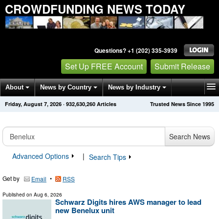
CROWDFUNDING NEWS TODAY
Questions? +1 (202) 335-3939
Set Up FREE Account
Submit Release
About
News by Country
News by Industry
Friday, August 7, 2026
·
932,630,260
Articles
Trusted News Since 1995
Get News Alerts
Press Releases
Contact
Search News
Advanced Options
|
Search Tips
Get by
•
Email
RSS
Published on
Aug 6, 2026
Schwarz Digits hires AWS manager to lead
new Benelux unit