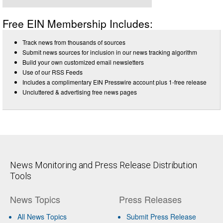
Free EIN Membership Includes:
Track news from thousands of sources
Submit news sources for inclusion in our news tracking algorithm
Build your own customized email newsletters
Use of our RSS Feeds
Includes a complimentary EIN Presswire account plus 1-free release
Uncluttered & advertising free news pages
News Monitoring and Press Release Distribution
Tools
News Topics
Press Releases
All News Topics
Submit Press Release