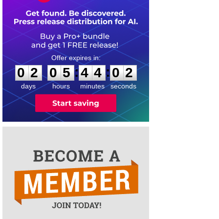
0
2
0
5
4
4
0
1
:
:
0
2
0
5
4
4
0
1
days
hours
minutes
seconds