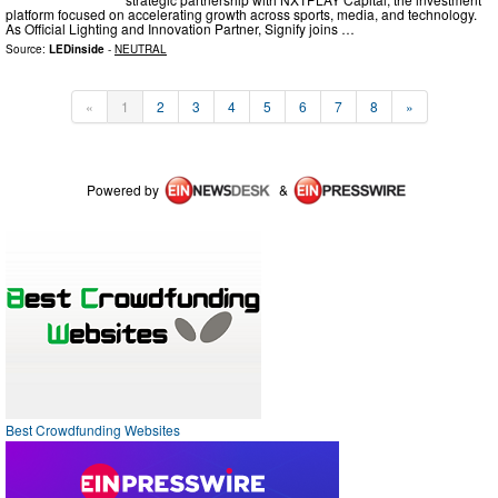
platform focused on accelerating growth across sports, media, and technology.
As Official Lighting and Innovation Partner, Signify joins …
Source:
LEDinside
-
NEUTRAL
«
1
2
3
4
5
6
7
8
»
Powered by
&
Best Crowdfunding Websites