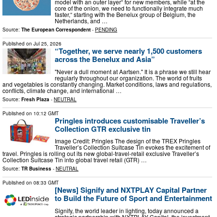
model with an outer layer“ for new members, while “at the
core of the onion, we need to functionally integrate much
faster,“ starting with the Benelux group of Belgium, the
Netherlands, and …
Source:
The European Correspondent
-
PENDING
Published on
Jul 25, 2026
“Together, we serve nearly 1,500 customers
across the Benelux and Asia”
"Never a dull moment at Aartsen." It is a phrase we still hear
regularly throughout our organization. The world of fruits
and vegetables is constantly changing. Market conditions, laws and regulations,
conflicts, climate change, and international …
Source:
Fresh Plaza
-
NEUTRAL
Published on
10:12 GMT
Pringles introduces customisable Traveller’s
Collection GTR exclusive tin
Image Credit: Pringles The design of the TREX Pringles
Traveller’s Collection Suitcase Tin evokes the excitement of
travel. Pringles is rolling out its new global-travel-retail exclusive Traveller’s
Collection Suitcase Tin into global travel retail (GTR) …
Source:
TR Business
-
NEUTRAL
Published on
08:33 GMT
[News] Signify and NXTPLAY Capital Partner
to Build the Future of Sport and Entertainment
Signify, the world leader in lighting, today announced a
strategic partnership with NXTPLAY Capital, the investment