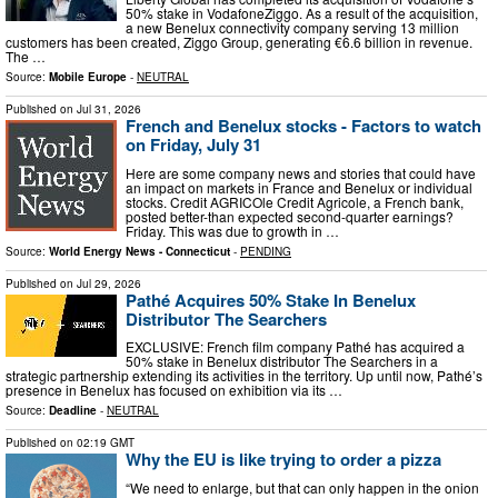
50% stake in VodafoneZiggo. As a result of the acquisition,
a new Benelux connectivity company serving 13 million
customers has been created, Ziggo Group, generating €6.6 billion in revenue.
The …
Source:
Mobile Europe
-
NEUTRAL
Published on
Jul 31, 2026
French and Benelux stocks - Factors to watch
on Friday, July 31
Here are some company news and stories that could have
an impact on markets in France and Benelux or individual
stocks. Credit AGRICOle Credit Agricole, a French bank,
posted better-than expected second-quarter earnings?
Friday. This was due to growth in …
Source:
World Energy News - Connecticut
-
PENDING
Published on
Jul 29, 2026
Pathé Acquires 50% Stake In Benelux
Distributor The Searchers
EXCLUSIVE: French film company Pathé has acquired a
50% stake in Benelux distributor The Searchers in a
strategic partnership extending its activities in the territory. Up until now, Pathé’s
presence in Benelux has focused on exhibition via its …
Source:
Deadline
-
NEUTRAL
Published on
02:19 GMT
Why the EU is like trying to order a pizza
“We need to enlarge, but that can only happen in the onion