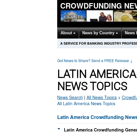
CROWDFUNDING NE
About
News by Country
News 
A SERVICE FOR BANKING INDUSTRY PROFES
Got News to Share? Send a FREE Release
↓
LATIN AMERIC
NEWS TOPICS
News Search
|
All News Topics
>
Crowdf
All Latin America News Topics
Latin America Crowdfunding New
Latin America Crowdfunding Gener