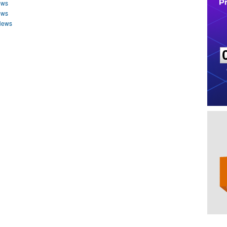
ews
ews
 News