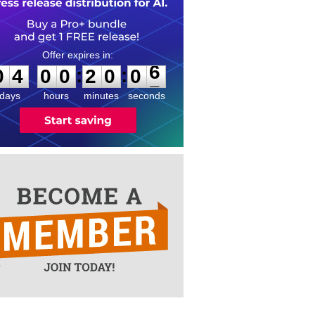
0
4
0
0
2
0
0
6
:
:
0
4
0
0
2
0
0
6
days
hours
minutes
seconds