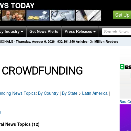
WS TODAY
Set Up
by Industry
Get News Alerts
Press Releases
SIONALS
·
Thursday, August 6, 2026
·
932,101,150
Articles
· 3+ Million Readers
A CROWDFUNDING
unding
News Topics
:
By Country
|
By State
>
Latin America
|
Best C
s
al News Topics (12)