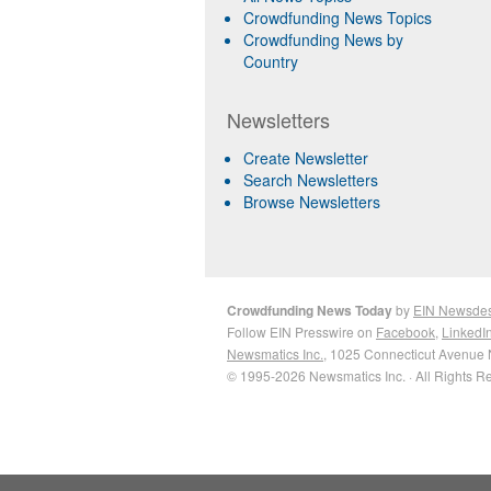
Crowdfunding News Topics
Crowdfunding News by
Country
Newsletters
Create Newsletter
Search Newsletters
Browse Newsletters
Crowdfunding News Today
by
EIN Newsde
Follow EIN Presswire on
Facebook
,
LinkedI
Newsmatics Inc.
, 1025 Connecticut Avenue 
© 1995-2026 Newsmatics Inc. · All Rights R