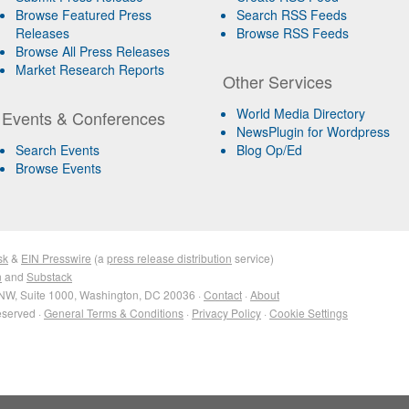
Browse Featured Press
Search RSS Feeds
Releases
Browse RSS Feeds
Browse All Press Releases
Market Research Reports
Other Services
World Media Directory
Events & Conferences
NewsPlugin for Wordpress
Search Events
Blog Op/Ed
Browse Events
sk
&
EIN Presswire
(a
press release distribution
service)
n
and
Substack
NW, Suite 1000, Washington, DC 20036 ·
Contact
·
About
eserved ·
General Terms & Conditions
·
Privacy Policy
·
Cookie Settings