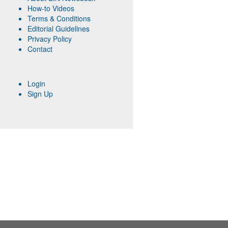
How-to Videos
Terms & Conditions
Editorial Guidelines
Privacy Policy
Contact
Login
Sign Up