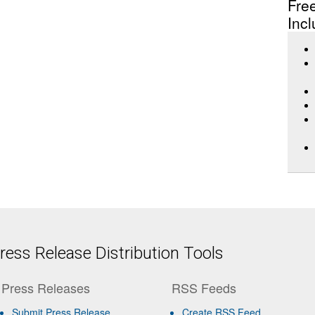
Fre
Incl
ess Release Distribution Tools
Press Releases
RSS Feeds
Submit Press Release
Create RSS Feed