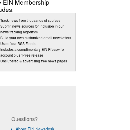
e EIN Membership
udes:
Track news from thousands of sources
Submit news sources for inclusion in our
news tracking algorithm
Build your own customized email newsletters
Use of our RSS Feeds
Includes a complimentary EIN Presswire
account plus 1-free release
Uncluttered & advertising free news pages
Questions?
About EIN Newsdesk