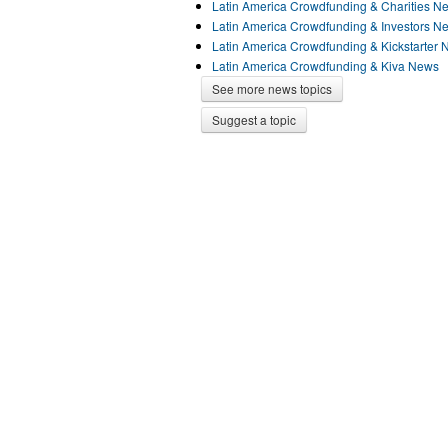
Latin America Crowdfunding & Charities N
Latin America Crowdfunding & Investors N
Latin America Crowdfunding & Kickstarter
Latin America Crowdfunding & Kiva News
See more news topics
Suggest a topic