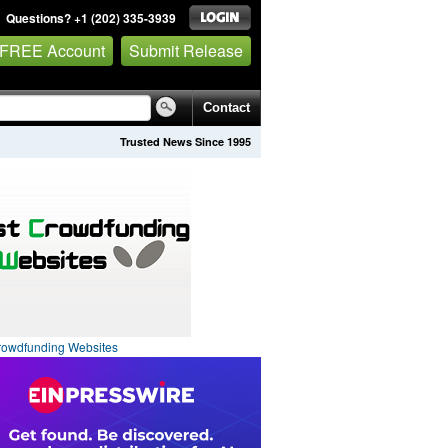
Questions? +1 (202) 335-3939
 FREE Account
Submit Release
Contact
Trusted News Since 1995
rowdfunding Websites