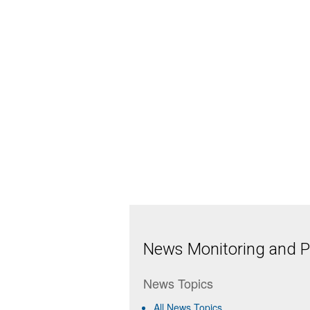
News Monitoring and Pr
News Topics
All News Topics